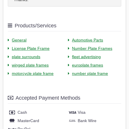
Products/Services
General
Automotive Parts
License Plate Frame
Number Plate Frames
plate surrounds
fleet advertising
winged plate frames
europlate frames
motorcycle plate frame
number plate frame
Accepted Payment Methods
Cash
Visa
MasterCard
Bank Wire