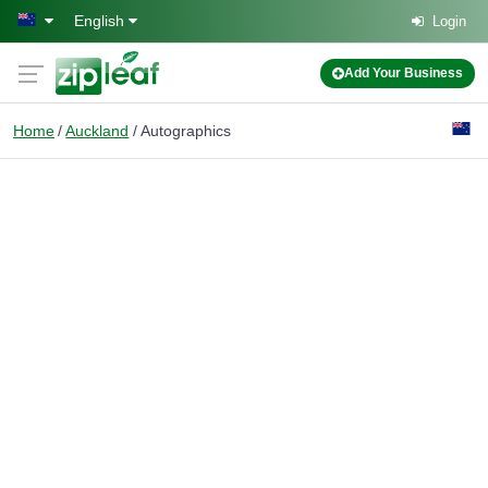
Skip to main content
English
Login
Add Your Business
Home
Auckland
Autographics