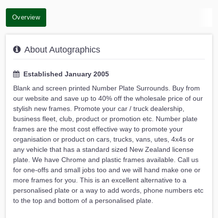
Overview
About Autographics
Established January 2005
Blank and screen printed Number Plate Surrounds. Buy from
our website and save up to 40% off the wholesale price of our
stylish new frames. Promote your car / truck dealership,
business fleet, club, product or promotion etc. Number plate
frames are the most cost effective way to promote your
organisation or product on cars, trucks, vans, utes, 4x4s or
any vehicle that has a standard sized New Zealand license
plate. We have Chrome and plastic frames available. Call us
for one-offs and small jobs too and we will hand make one or
more frames for you. This is an excellent alternative to a
personalised plate or a way to add words, phone numbers etc
to the top and bottom of a personalised plate.