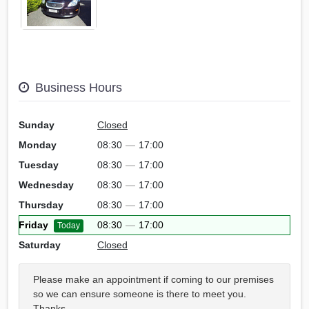
Business Hours
Sunday
Closed
Monday
08:30
—
17:00
Tuesday
08:30
—
17:00
Wednesday
08:30
—
17:00
Thursday
08:30
—
17:00
Friday
08:30
—
17:00
Today
Saturday
Closed
Please make an appointment if coming to our premises
so we can ensure someone is there to meet you.
Thanks.