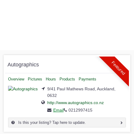
Featured
Autographics
Overview
Pictures
Hours
Products
Payments
9/41 Paul Mathews Road, Auckland,
0632
http://www.autographics.co.nz
Email
0212997415
Is this your listing? Tap here to update.