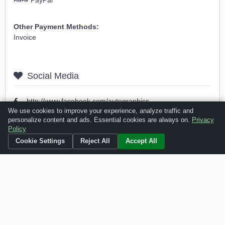
PayPal
Other Payment Methods:
Invoice
Social Media
http://www.facebook.com/autographics
We use cookies to improve your experience, analyze traffic and
personalize content and ads. Essential cookies are always on.
Privacy
Policy
Is this your business?
Click here
to make changes.
Cookie Settings
Reject All
Accept All
[Listing #46899]
Verified Business
Print
Report Abuse