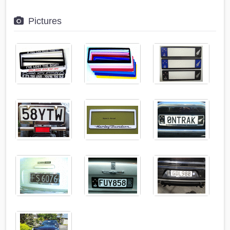
Pictures