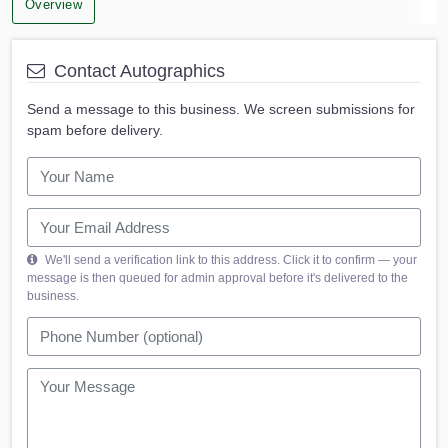
Overview
Contact Autographics
Send a message to this business. We screen submissions for
spam before delivery.
We'll send a verification link to this address. Click it to confirm — your
message is then queued for admin approval before it's delivered to the
business.