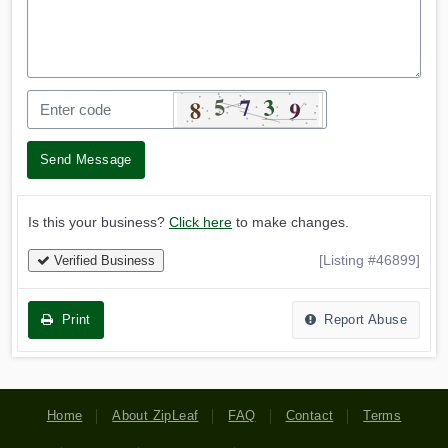
Send Message
Is this your business?
Click here
to make changes.
[Listing #46899]
Verified Business
Print
Report Abuse
Home
About ZipLeaf
FAQ
Contact
Terms