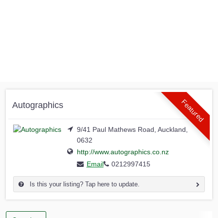
Featured
Autographics
9/41 Paul Mathews Road, Auckland,
0632
http://www.autographics.co.nz
Email
0212997415
Is this your listing? Tap here to update.