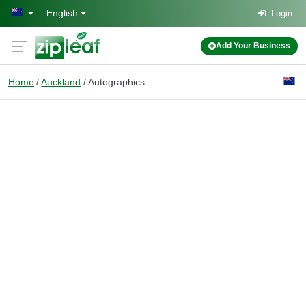
Skip to main content
English
Login
Add Your Business
Home
Auckland
Autographics