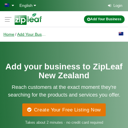
Skip to main content
English
Login
Add Your Business
Home
Add Your Business
Add your business to ZipLeaf
New Zealand
Reach customers at the exact moment they're
searching for the products and services you offer.
Create Your Free Listing Now
Takes about 2 minutes · no credit card required