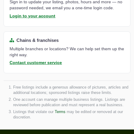
Sign in to update your listing, photos, hours and more — no
password needed, we email you a one-time login code.
Login to your account
Chains & franchises
Multiple branches or locations? We can help set them up the
right way.
Contact customer service
Free listings include a generous allowance of pictures, articles and
additional locations; sponsored listings raise these limits.
One account can manage multiple business listings. Listings are
reviewed before publication and must represent a real business.
Listings that violate our
Terms
may be edited or removed at our
discretion.