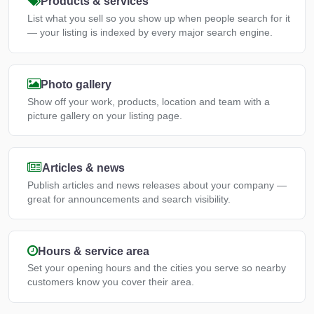
Products & services
List what you sell so you show up when people search for it
— your listing is indexed by every major search engine.
Photo gallery
Show off your work, products, location and team with a
picture gallery on your listing page.
Articles & news
Publish articles and news releases about your company —
great for announcements and search visibility.
Hours & service area
Set your opening hours and the cities you serve so nearby
customers know you cover their area.