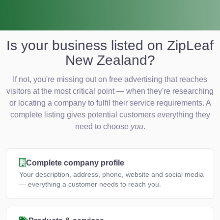
Is your business listed on ZipLeaf
New Zealand?
If not, you're missing out on free advertising that reaches
visitors at the most critical point — when they're researching
or locating a company to fulfil their service requirements. A
complete listing gives potential customers everything they
need to choose
you
.
Complete company profile
Your description, address, phone, website and social media
— everything a customer needs to reach you.