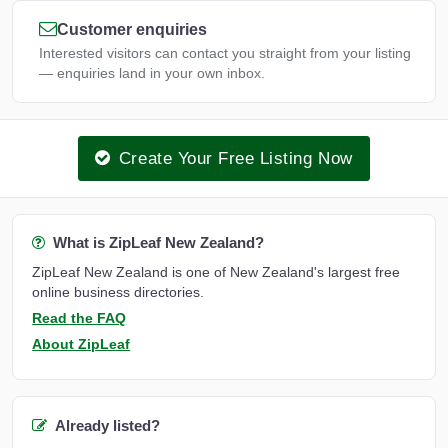
Customer enquiries
Interested visitors can contact you straight from your listing
— enquiries land in your own inbox.
Create Your Free Listing Now
What is ZipLeaf New Zealand?
ZipLeaf New Zealand is one of New Zealand's largest free
online business directories.
Read the FAQ
About ZipLeaf
Already listed?