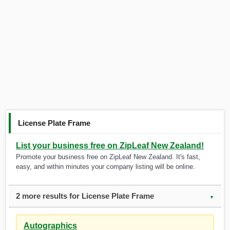
License Plate Frame
List your business free on ZipLeaf New Zealand!
Promote your business free on ZipLeaf New Zealand. It's fast,
easy, and within minutes your company listing will be online.
2 more results for License Plate Frame
▼
Autographics