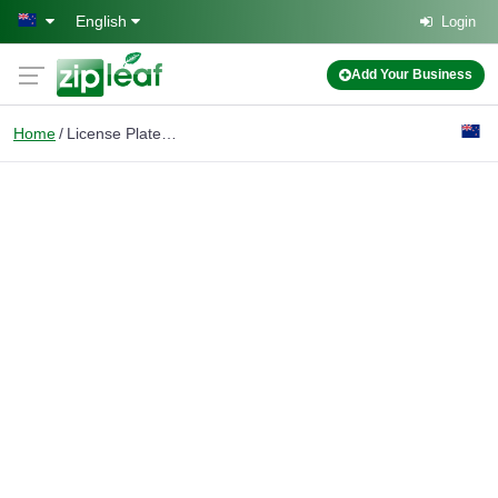
Skip to main content
English
Login
Add Your Business
Home
License Plate Frame