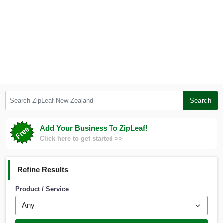
Search ZipLeaf New Zealand
Search
Add Your Business To ZipLeaf!
Click here to get started >>
Refine Results
Product / Service