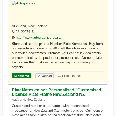
Auckland, New Zealand
0212997415
http://www.autographics.co.nz
Blank and screen printed Number Plate Surrounds. Buy from
our website and save up to 40% off the wholesale price of
our stylish new frames. Promote your car / truck dealership,
business fleet, club, product or promotion etc. Number plate
frames are the most cost effective way to promote your
organis…
Products (10)
Sponsored
Verified
PlateMates.co.nz : Personalised / Customised
License Plate Frame New Zealand NZ
Auckland, New Zealand
Customised number plate frames with personalised
messages for New Zealand (NZ) motor vehicles. Our license
plate accessory is ideal for paid car advertising. PlateMates