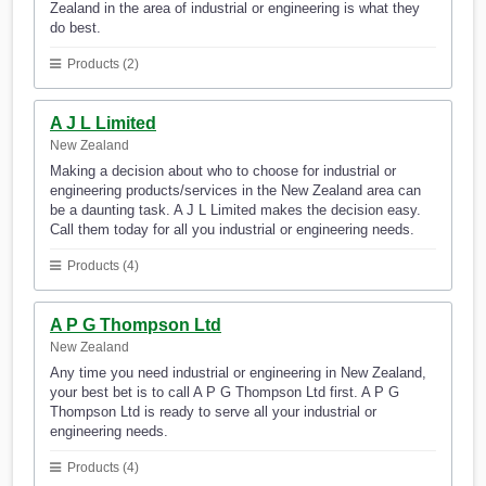
Zealand in the area of industrial or engineering is what they
do best.
Products (2)
A J L Limited
New Zealand
Making a decision about who to choose for industrial or
engineering products/services in the New Zealand area can
be a daunting task. A J L Limited makes the decision easy.
Call them today for all you industrial or engineering needs.
Products (4)
A P G Thompson Ltd
New Zealand
Any time you need industrial or engineering in New Zealand,
your best bet is to call A P G Thompson Ltd first. A P G
Thompson Ltd is ready to serve all your industrial or
engineering needs.
Products (4)