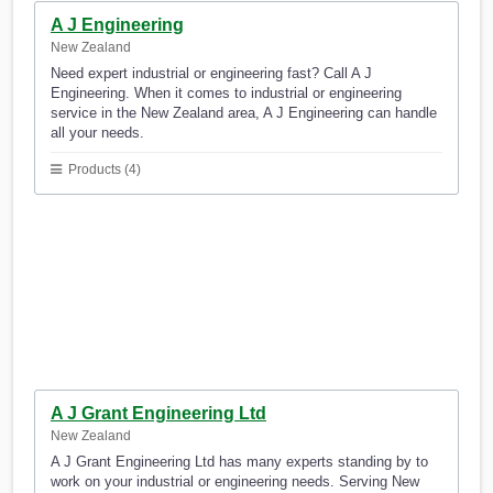
A J Engineering
New Zealand
Need expert industrial or engineering fast? Call A J
Engineering. When it comes to industrial or engineering
service in the New Zealand area, A J Engineering can handle
all your needs.
Products (4)
A J Grant Engineering Ltd
New Zealand
A J Grant Engineering Ltd has many experts standing by to
work on your industrial or engineering needs. Serving New