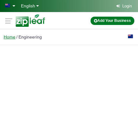
Skip to main content
English
Login
Add Your Business
Home
Engineering