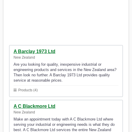
A Barclay 1973 Ltd
New Zealand
Are you looking for quality, inexpensive industrial or
engineering products and services in the New Zealand area?
Then look no further. A Barclay 1973 Ltd provides quality
service at reasonable prices.
Products (4)
A C Blackmore Ltd
New Zealand
Make an appointment today with A C Blackmore Ltd where
serving your industrial or engineering needs is what they do
best. A C Blackmore Ltd services the entire New Zealand