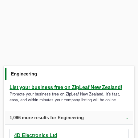
Engineering
List your business free on ZipLeaf New Zealand!
Promote your business free on ZipLeaf New Zealand. It's fast,
easy, and within minutes your company listing will be online.
1,096 more results for Engineering
▼
4D Electronics Ltd