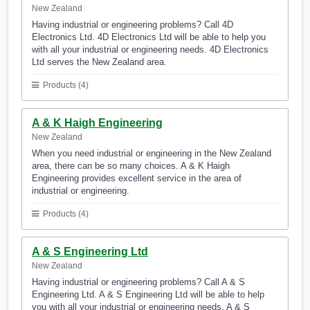
New Zealand
Having industrial or engineering problems? Call 4D
Electronics Ltd. 4D Electronics Ltd will be able to help you
with all your industrial or engineering needs. 4D Electronics
Ltd serves the New Zealand area.
Products (4)
A & K Haigh Engineering
New Zealand
When you need industrial or engineering in the New Zealand
area, there can be so many choices. A & K Haigh
Engineering provides excellent service in the area of
industrial or engineering.
Products (4)
A & S Engineering Ltd
New Zealand
Having industrial or engineering problems? Call A & S
Engineering Ltd. A & S Engineering Ltd will be able to help
you with all your industrial or engineering needs. A & S