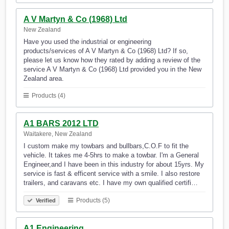
A V Martyn & Co (1968) Ltd
New Zealand
Have you used the industrial or engineering
products/services of A V Martyn & Co (1968) Ltd? If so,
please let us know how they rated by adding a review of the
service A V Martyn & Co (1968) Ltd provided you in the New
Zealand area.
Products (4)
A1 BARS 2012 LTD
Waitakere, New Zealand
I custom make my towbars and bullbars,C.O.F to fit the
vehicle. It takes me 4-5hrs to make a towbar. I'm a General
Engineer,and I have been in this industry for about 15yrs. My
service is fast & efficent service with a smile. I also restore
trailers, and caravans etc. I have my own qualified certifi…
Products (5)
Verified
A1 Engineering