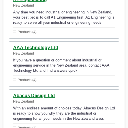
New Zealand
Any time you need industrial or engineering in New Zealand,
your best bet is to call A1 Engineering first. A1 Engineering is
ready to serve all your industrial or engineering needs.
Products (4)
AAA Technology Ltd
New Zealand
If you have a question or comment about industrial or
engineering service in the New Zealand area, contact AAA
Technology Ltd and find answers quick.
Products (4)
Abacus Design Ltd
New Zealand
With an endless amount of choices today, Abacus Design Ltd
is ready to show you why they are the industrial or
engineering for all your needs in the New Zealand area.