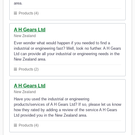
area.
Products (4)
A H Gears Ltd
New Zealand
Ever wonder what would happen if you needed to find a
industrial or engineering fast? Well, look no further. A H Gears
Ltd can provide all your industrial or engineering needs in the
New Zealand area.
Products (2)
A H Gears Ltd
New Zealand
Have you used the industrial or engineering
products/services of A H Gears Ltd? If so, please let us know
how they rated by adding a review of the service A H Gears
Ltd provided you in the New Zealand area.
Products (4)