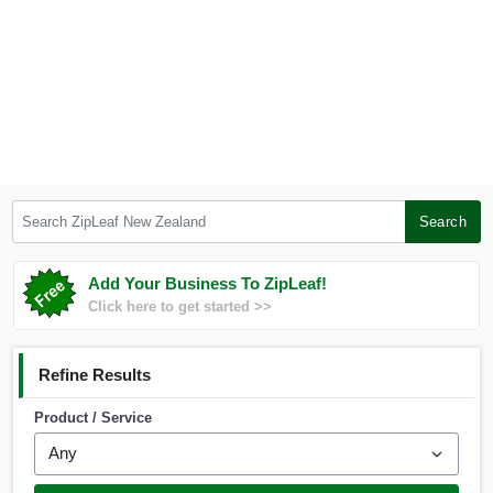
Search ZipLeaf New Zealand
Search
Add Your Business To ZipLeaf!
Click here to get started >>
Refine Results
Product / Service