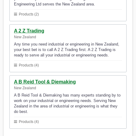
Engineering Ltd serves the New Zealand area.
Products (2)
A 2 Z Trading
New Zealand
Any time you need industrial or engineering in New Zealand,
your best bet is to call A 2 Z Trading first. A 2 Z Trading is
ready to serve all your industrial or engineering needs.
Products (4)
A B Reid Tool & Diemaking
New Zealand
A B Reid Tool & Diemaking has many experts standing by to
work on your industrial or engineering needs. Serving New
Zealand in the area of industrial or engineering is what they
do best.
Products (4)