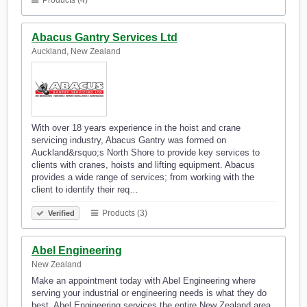
Products (4)
Abacus Gantry Services Ltd
Auckland, New Zealand
With over 18 years experience in the hoist and crane
servicing industry, Abacus Gantry was formed on
Auckland&rsquo;s North Shore to provide key services to
clients with cranes, hoists and lifting equipment. Abacus
provides a wide range of services; from working with the
client to identify their req…
Products (3)
Verified
Abel Engineering
New Zealand
Make an appointment today with Abel Engineering where
serving your industrial or engineering needs is what they do
best. Abel Engineering services the entire New Zealand area.