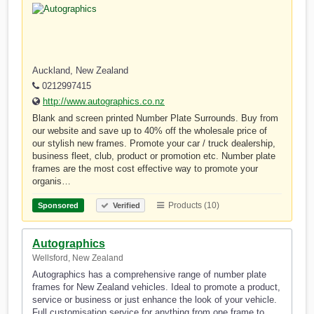
Auckland, New Zealand
0212997415
http://www.autographics.co.nz
Blank and screen printed Number Plate Surrounds. Buy from
our website and save up to 40% off the wholesale price of
our stylish new frames. Promote your car / truck dealership,
business fleet, club, product or promotion etc. Number plate
frames are the most cost effective way to promote your
organis…
Products (10)
Sponsored
Verified
Autographics
Wellsford, New Zealand
Autographics has a comprehensive range of number plate
frames for New Zealand vehicles. Ideal to promote a product,
service or business or just enhance the look of your vehicle.
Full customisation service for anything from one frame to