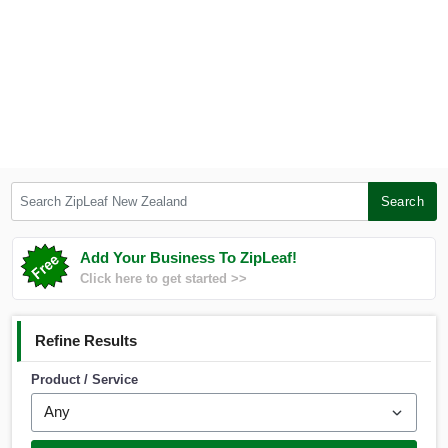
Search ZipLeaf New Zealand
Search
Add Your Business To ZipLeaf!
Click here to get started >>
Refine Results
Product / Service