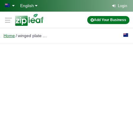
Skip to main content
English
Login
Add Your Business
Home
winged plate frames