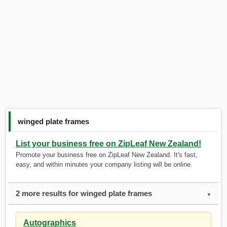
winged plate frames
List your business free on ZipLeaf New Zealand!
Promote your business free on ZipLeaf New Zealand. It's fast,
easy, and within minutes your company listing will be online.
2 more results for winged plate frames
▼
Autographics