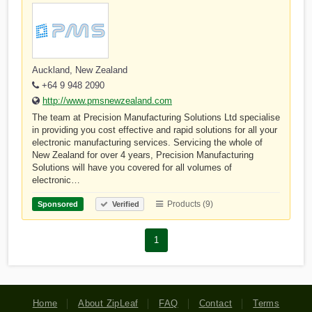
Auckland, New Zealand
+64 9 948 2090
http://www.pmsnewzealand.com
The team at Precision Manufacturing Solutions Ltd specialise
in providing you cost effective and rapid solutions for all your
electronic manufacturing services. Servicing the whole of
New Zealand for over 4 years, Precision Manufacturing
Solutions will have you covered for all volumes of
electronic…
Products (9)
Sponsored
Verified
1
Home
About ZipLeaf
FAQ
Contact
Terms