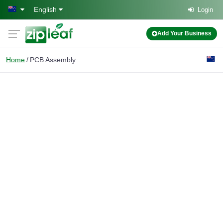
Skip to main content
English
Login
Add Your Business
Home
PCB Assembly