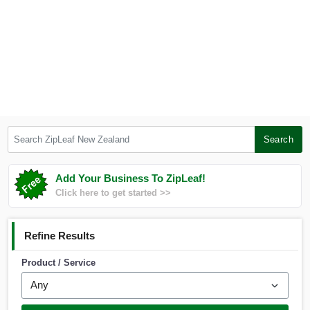
Search ZipLeaf New Zealand
Search
Add Your Business To ZipLeaf!
Click here to get started >>
Refine Results
Product / Service