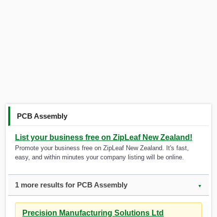
PCB Assembly
List your business free on ZipLeaf New Zealand!
Promote your business free on ZipLeaf New Zealand. It's fast,
easy, and within minutes your company listing will be online.
1 more results for PCB Assembly
▼
Precision Manufacturing Solutions Ltd