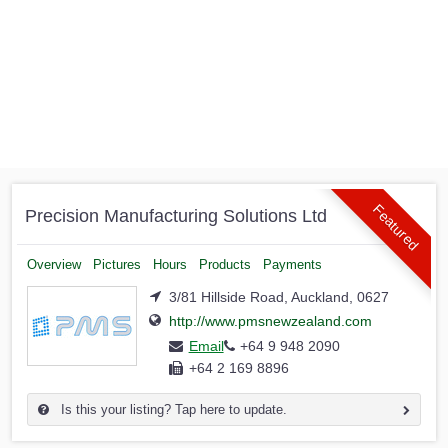
Featured
Precision Manufacturing Solutions Ltd
Overview
Pictures
Hours
Products
Payments
3/81 Hillside Road, Auckland, 0627
http://www.pmsnewzealand.com
Email
+64 9 948 2090
+64 2 169 8896
Is this your listing? Tap here to update.