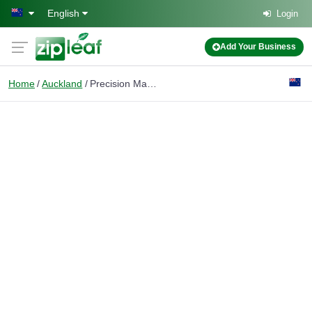
Skip to main content
English
Login
Add Your Business
Home
Auckland
Precision Manufacturing Solutions Ltd