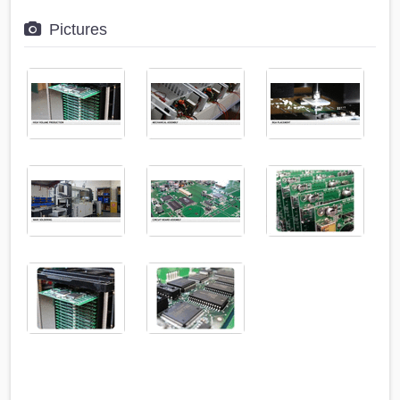
Pictures