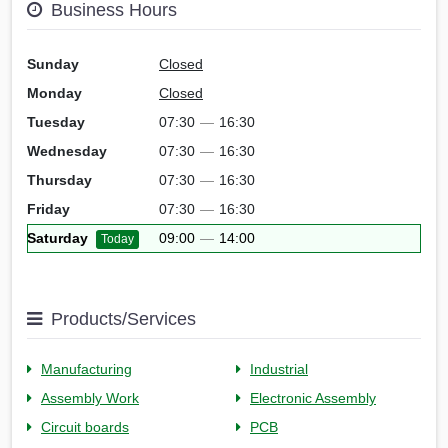
Business Hours
Sunday
Closed
Monday
Closed
Tuesday
07:30
—
16:30
Wednesday
07:30
—
16:30
Thursday
07:30
—
16:30
Friday
07:30
—
16:30
Saturday
09:00
—
14:00
Today
Products/Services
Manufacturing
Industrial
Assembly Work
Electronic Assembly
Circuit boards
PCB