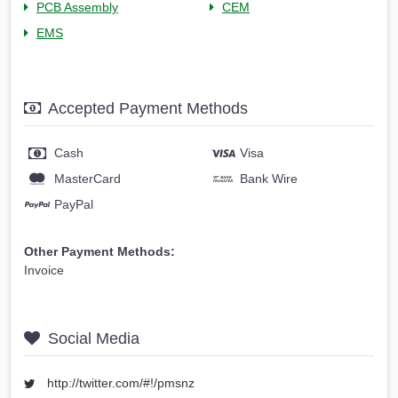
PCB Assembly
CEM
EMS
Accepted Payment Methods
Cash
Visa
MasterCard
Bank Wire
PayPal
Other Payment Methods:
Invoice
Social Media
http://twitter.com/#!/pmsnz