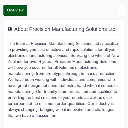
Overview
About Precision Manufacturing Solutions Ltd
The team at Precision Manufacturing Solutions Ltd specialise
in providing you cost effective and rapid solutions for all your
electronic manufacturing services. Servicing the whole of New
Zealand for over 4 years, Precision Manufacturing Solutions
will have you covered for all volumes of electronic
manufacturing, from prototypes through to mass production.
We have been working with individuals and companies who
have great design but need that extra hand when it comes to
manufacturing. Our friendly team are trained and qualified to
providing the best solutions to your needs as well as quick
turnaround at no minimum order quantities. Our industry is
always changing, bringing with it innovation and challenges
that we have a passion for.