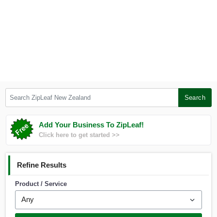
Search ZipLeaf New Zealand
Search
Add Your Business To ZipLeaf!
Click here to get started >>
Refine Results
Product / Service