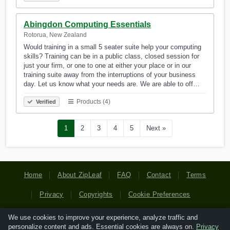
Abingdon Computing Essentials
Rotorua, New Zealand
Would training in a small 5 seater suite help your computing
skills? Training can be in a public class, closed session for
just your firm, or one to one at either your place or in our
training suite away from the interruptions of your business
day. Let us know what your needs are. We are able to off…
Products (4)
Verified
1
2
3
4
5
Next »
Home
About ZipLeaf
FAQ
Contact
Terms
Privacy
Copyrights
Cookie Preferences
We use cookies to improve your experience, analyze traffic and
Copyright © 2026 Netcode, Inc. All Rights Reserved. All
personalize content and ads. Essential cookies are always on.
Privacy