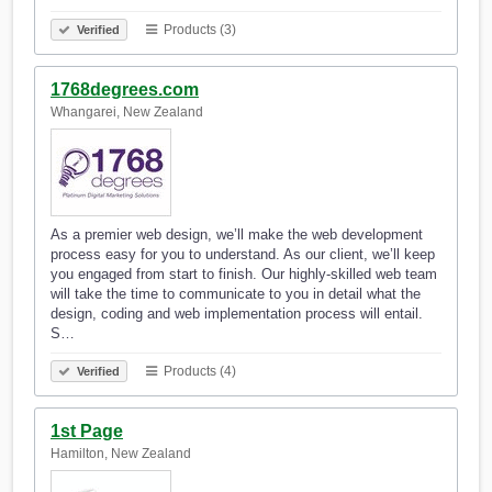
Products (3)
Verified
1768degrees.com
Whangarei, New Zealand
As a premier web design, we’ll make the web development
process easy for you to understand. As our client, we’ll keep
you engaged from start to finish. Our highly-skilled web team
will take the time to communicate to you in detail what the
design, coding and web implementation process will entail.
S…
Products (4)
Verified
1st Page
Hamilton, New Zealand