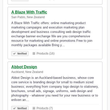
A Blaze With Traffic
San Pablo, New Zealand
A Blaze With Traffic offers: online marketing product
marketing campaigns and execution marketing plan
development and business consulting web design traffic
exchange banner exchange We are you comprehensive
resource for marketing and online promotions Free to join
monthly packages available Bring y…
Products (16)
Verified
Abbot Design
Auckland, New Zealand
Abbot Design is an Auckland-based business, whose core
core service is branding design for small to medium sized
business; everything from company logo design to stationery,
brochures, small ads, signage, uniforms, web design and
photography - whatever you need for your new business or to
enliven an…
Products (7)
Verified