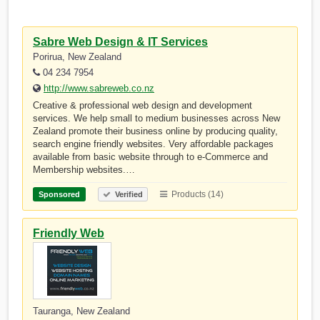
Sabre Web Design & IT Services
Porirua, New Zealand
04 234 7954
http://www.sabreweb.co.nz
Creative & professional web design and development
services. We help small to medium businesses across New
Zealand promote their business online by producing quality,
search engine friendly websites. Very affordable packages
available from basic website through to e-Commerce and
Membership websites.…
Products (14)
Sponsored
Verified
Friendly Web
Tauranga, New Zealand