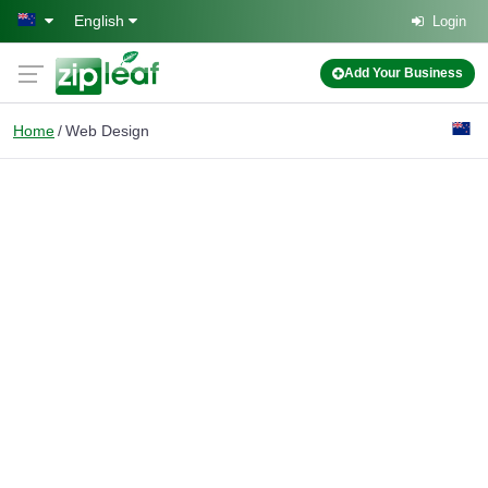
Skip to main content
English
Login
Add Your Business
Home
Web Design