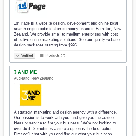
1st Page is a website design, development and online local
search engine optimisation company based in Hamilton, New
Zealand. We provide small to medium enterprises with cost
effective online marketing solutions. See our quality website
design packages starting from $995.
Products (7)
Verified
3 AND ME
Auckland, New Zealand
A strategy, marketing and design agency with a difference.
Our passion is to work with you, and give you the advice,
ideas or service to fire your business. We're not looking to
over do it. Sometimes a simple option is the best option.
First we'll chat with you and find out what your business