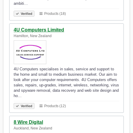
ambiti…
Products (18)
Verified
4U Computers Limited
Hamilton, New Zealand
4U Computers specialises in sales, service and support to
the home and small to medium business market. Our aim to
look after your computer requirements. 4U Computers offers
sales, repairs, up-grades, internet, wireless, networking, virus
and spyware removal, data recovery and web site design and
ho…
Products (12)
Verified
8 Wire Digital
Auckland, New Zealand