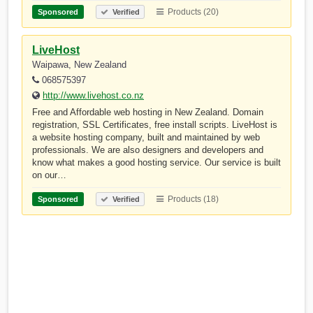
Products (20)
Sponsored
Verified
LiveHost
Waipawa, New Zealand
068575397
http://www.livehost.co.nz
Free and Affordable web hosting in New Zealand. Domain
registration, SSL Certificates, free install scripts. LiveHost is
a website hosting company, built and maintained by web
professionals. We are also designers and developers and
know what makes a good hosting service. Our service is built
on our…
Products (18)
Sponsored
Verified