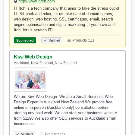
http://www.ititch.com
IT Itch is a tech company that aims to take the stress out of
IT. Sit back and relax, let us take care of domain names,
web design, web hosting, SSL certificates, email, search
engine optimisation and digital marketing. If you have an IT
Itch, let us scratch IT!
Products (11)
Sponsored
Verified
Kiwi Web Design
Auckland, New Zealand, New Zealand
We are Kiwi Web Design. We are a Small Business Web
Design Expert in Auckland New Zealand We provide free
online or in-person (Auckland only) consultation before
starting any paid work. We can start your business website
from $1290 We also offer SEO services to Auckland small
businesses.
Products (5)
Verified