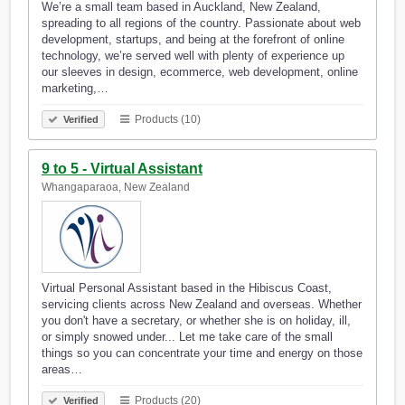
We’re a small team based in Auckland, New Zealand,
spreading to all regions of the country. Passionate about web
development, startups, and being at the forefront of online
technology, we’re served well with plenty of experience up
our sleeves in design, ecommerce, web development, online
marketing,…
Products (10)
Verified
9 to 5 - Virtual Assistant
Whangaparaoa, New Zealand
Virtual Personal Assistant based in the Hibiscus Coast,
servicing clients across New Zealand and overseas. Whether
you don't have a secretary, or whether she is on holiday, ill,
or simply snowed under... Let me take care of the small
things so you can concentrate your time and energy on those
areas…
Products (20)
Verified