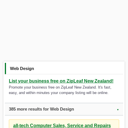
Web Design
List your business free on ZipLeaf New Zealand!
Promote your business free on ZipLeaf New Zealand. It's fast,
easy, and within minutes your company listing will be online.
385 more results for Web Design
▼
all-tech Computer Sales, Service and Repairs