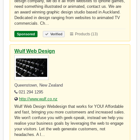
design company, we do it all from websites to Iphone games,
need something illustrated or animated, contact us. We are
an award winning graphic design studio based in Auckland.
Dedicated in design ranging from websites to animated TV
commercials. Ch…
Products (13)
Sponsored
Verified
Wulf Web Design
Queenstown, New Zealand
021 294 1295
http://www.wulf.co.nz
Wulf Web Design Webdesign that works for YOU! Affordable
and fast, bringing you more customeers and increased sales.
We won't confuse you with geek-speak, instead we help you
realise your business goals by leveraging the web to engage
your visitors. Let the web generate customers, not
headaches. A l…