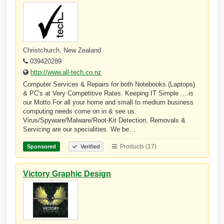
Christchurch, New Zealand
039420289
http://www.all-tech.co.nz
Computer Services & Repairs for both Notebooks (Laptops)
& PC's at Very Competitive Rates. Keeping IT Simple ....is
our Motto For all your home and small to medium business
computing needs come on in & see us.
Virus/Spyware/Malware/Root-Kit Detection, Removals &
Servicing are our specialities. We be…
Products (17)
Sponsored
Verified
Victory Graphic Design