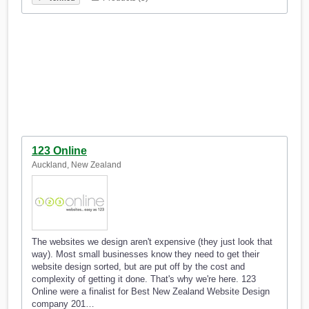
123 Online
Auckland, New Zealand
The websites we design aren't expensive (they just look that
way). Most small businesses know they need to get their
website design sorted, but are put off by the cost and
complexity of getting it done. That's why we're here. 123
Online were a finalist for Best New Zealand Website Design
company 201…