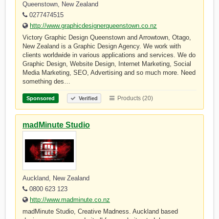
Queenstown, New Zealand
0277474515
http://www.graphicdesignerqueenstown.co.nz
Victory Graphic Design Queenstown and Arrowtown, Otago,
New Zealand is a Graphic Design Agency. We work with
clients worldwide in various applications and services. We do
Graphic Design, Website Design, Internet Marketing, Social
Media Marketing, SEO, Advertising and so much more. Need
something des…
Products (20)
Sponsored
Verified
madMinute Studio
Auckland, New Zealand
0800 623 123
http://www.madminute.co.nz
madMinute Studio, Creative Madness. Auckland based