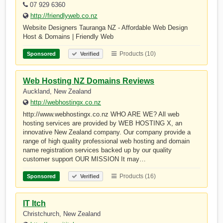
07 929 6360
http://friendlyweb.co.nz
Website Designers Tauranga NZ - Affordable Web Design
Host & Domains | Friendly Web
Products (10)
Sponsored
Verified
Web Hosting NZ Domains Reviews
Auckland, New Zealand
http://webhostingx.co.nz
http://www.webhostingx.co.nz WHO ARE WE? All web
hosting services are provided by WEB HOSTING X, an
innovative New Zealand company. Our company provide a
range of high quality professional web hosting and domain
name registration services backed up by our quality
customer support OUR MISSION It may…
Products (16)
Sponsored
Verified
IT Itch
Christchurch, New Zealand