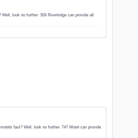
Well, look no further. 309 Riverlodge can provide all
otels fast? Well, look no further. 747 Motel can provide