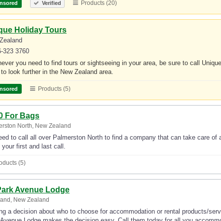
Products (20)
nsored
Verified
que Holiday Tours
Zealand
6-323 3760
ver you need to find tours or sightseeing in your area, be sure to call Unique 
to look further in the New Zealand area.
Products (5)
nsored
0 For Bags
rston North, New Zealand
ed to call all over Palmerston North to find a company that can take care of
your first and last call.
oducts (5)
Park Avenue Lodge
land, New Zealand
g a decision about who to choose for accommodation or rental products/servi
 Avenue Lodge makes the decision easy. Call them today for all you accommod