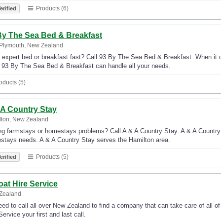
Products (6)
erified
By The Sea Bed & Breakfast
Plymouth, New Zealand
 expert bed or breakfast fast? Call 93 By The Sea Bed & Breakfast. When it 
, 93 By The Sea Bed & Breakfast can handle all your needs.
oducts (5)
 A Country Stay
lton, New Zealand
g farmstays or homestays problems? Call A & A Country Stay. A & A Country St
stays needs. A & A Country Stay serves the Hamilton area.
Products (5)
erified
oat Hire Service
Zealand
ed to call all over New Zealand to find a company that can take care of all o
Service your first and last call.