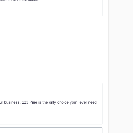
ur business. 123 Pirie is the only choice you'll ever need