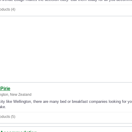
oducts (4)
Pirie
ngton, New Zealand
city like Wellington, there are many bed or breakfast companies looking for yo
ake.
oducts (5)