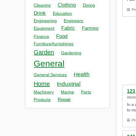
Clothing
Cleaning
Dining
Pr
Drink
Education
Engineering
Engineers
Fabric
Farming
Equipment
Food
Finance
Furniture/furnishings
Garden
Gardening
General
Health
General Services
Home
Industrial
123 
Machinery
Marine
Parts
Welli
Repair
Products
In a 
to m
Pr