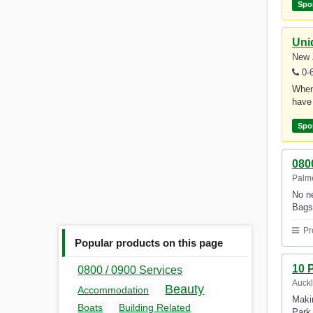
Spo
Uni
New 
0-
Whene
have 
Spo
080
Palme
No ne
Bags 
Pr
Popular products on this page
10 
0800 / 0900 Services
Auck
Beauty
Accommodation
Makin
Boats
Building Related
Park