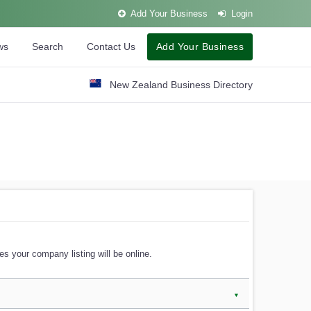
Add Your Business
Login
ws
Search
Contact Us
Add Your Business
New Zealand Business Directory
s your company listing will be online.
▼