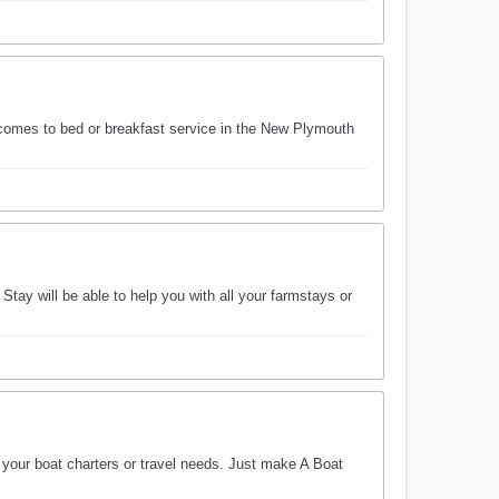
comes to bed or breakfast service in the New Plymouth
ay will be able to help you with all your farmstays or
f your boat charters or travel needs. Just make A Boat