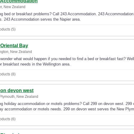
 Accommodation
er, New Zealand
g bed or breakfast problems? Call 243 Accommodation. 243 Accommodation wil
s. 243 Accommodation serves the Napier area.
oducts (5)
 Oriental Bay
ngton, New Zealand
wonder what would happen if you needed to find a bed or breakfast fast? Well,
r breakfast needs in the Wellington area.
oducts (8)
 on devon west
Plymouth, New Zealand
g holiday accommodation or motels problems? Call 299 on devon west. 299 on 
day accommodation or motels needs. 299 on devon west serves the New Plym
oducts (6)