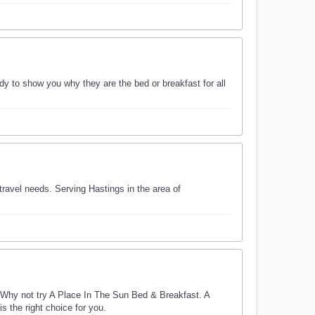
 to show you why they are the bed or breakfast for all
ravel needs. Serving Hastings in the area of
Why not try A Place In The Sun Bed & Breakfast. A
s the right choice for you.