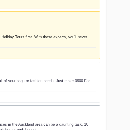
Holiday Tours first. With these experts, you'll never
 all of your bags or fashion needs. Just make 0800 For
ces in the Auckland area can be a daunting task. 10
ation or rental needs.