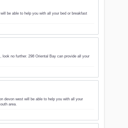
l be able to help you with all your bed or breakfast
 look no further. 298 Oriental Bay can provide all your
devon west will be able to help you with all your
outh area.