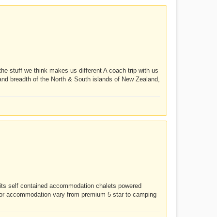
stuff we think makes us different A coach trip with us
h and breadth of the North & South islands of New Zealand,
nits self contained accommodation chalets powered
for accommodation vary from premium 5 star to camping