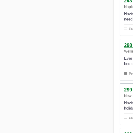
243
Napi
Havin
need
Pr
298
Welli
Ever 
bed o
Pr
299
New 
Havin
holi
Pr