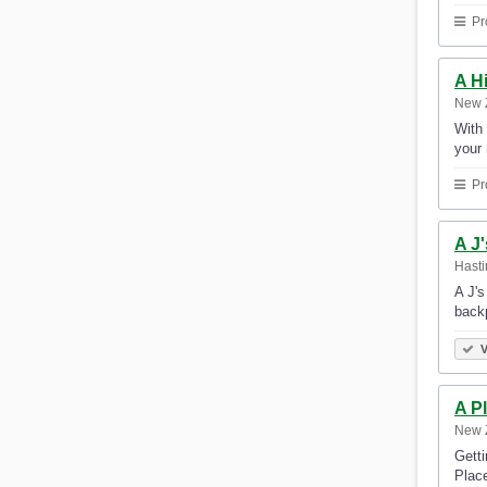
Pr
A H
New 
With 
your
Pr
A J
Hast
A J's
backp
V
A P
New 
Gett
Place