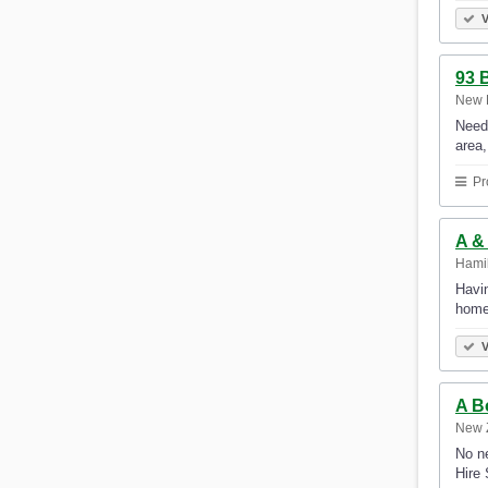
V
93 
New 
Need
area
Pr
A &
Hami
Havin
home
V
A B
New 
No ne
Hire 