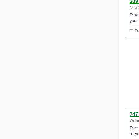
309
New 
Ever 
your 
Pr
747
Welli
Ever 
all y