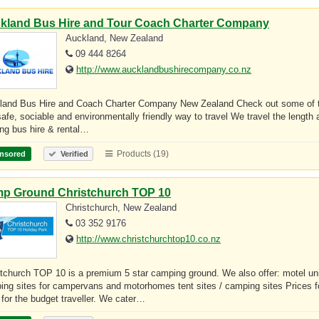
kland Bus Hire and Tour Coach Charter Company
Auckland, New Zealand
09 444 8264
http://www.aucklandbushirecompany.co.nz
land Bus Hire and Coach Charter Company New Zealand Check out some of the 
safe, sociable and environmentally friendly way to travel We travel the lengt
ing bus hire & rental…
Products (19)
nsored
Verified
p Ground Christchurch TOP 10
Christchurch, New Zealand
03 352 9176
http://www.christchurchtop10.co.nz
stchurch TOP 10 is a premium 5 star camping ground. We also offer: motel u
ing sites for campervans and motorhomes tent sites / camping sites Prices 
 for the budget traveller. We cater…