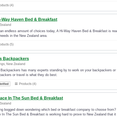
oducts (4)
i-Way Haven Bed & Breakfast
Zealand
an endless amount of choices today, A Hi-Way Haven Bed & Breakfast is ready
 needs in the New Zealand area.
oducts (5)
's Backpackers
ings, New Zealand
 Backpackers has many experts standing by to work on your backpackers or t
ackers or travel is what they do best.
Products (4)
erified
lace In The Sun Bed & Breakfast
Zealand
ing bogged down wondering which bed or breakfast company to choose from? 
 In The Sun Bed & Breakfast is working hard to prove to New Zealand that it i