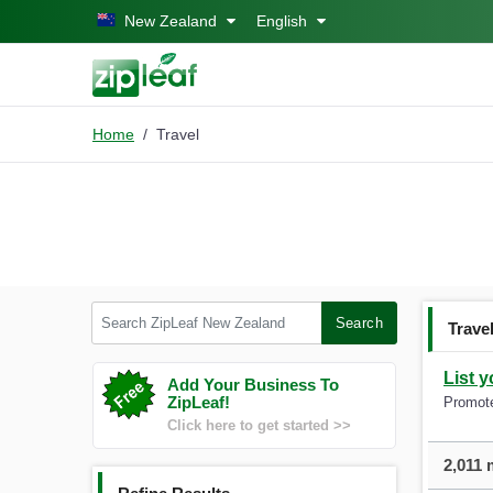
Skip to main content
New Zealand
English
Home
Travel
Search ZipLeaf New Zealand
Search
Trave
List 
Add Your Business To
ZipLeaf!
Promote
Click here to get started >>
2,011 