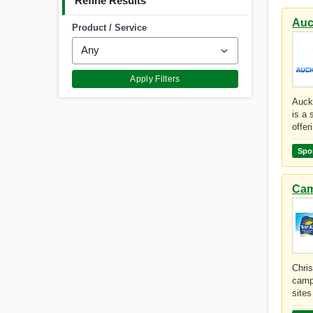
Refine Results
Auc
Product / Service
Apply Filters
Auck
is a 
offer
Spo
Cam
Chri
camp
sites