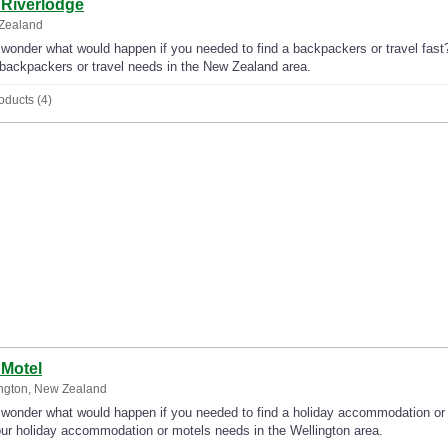
 Riverlodge
Zealand
wonder what would happen if you needed to find a backpackers or travel fast? 
backpackers or travel needs in the New Zealand area.
oducts (4)
 Motel
ngton, New Zealand
wonder what would happen if you needed to find a holiday accommodation or m
our holiday accommodation or motels needs in the Wellington area.