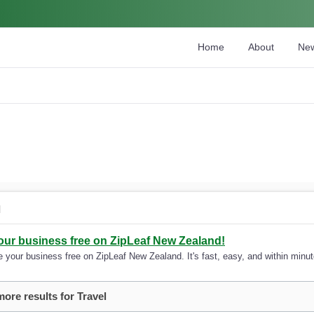
Home
About
Ne
l
your business free on ZipLeaf New Zealand!
 your business free on ZipLeaf New Zealand. It's fast, easy, and within minute
more results for Travel