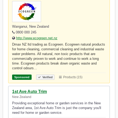
Wanganui, New Zealand
0800 000 245
http://www.ecogreen.net.nz
Dmax NZ ltd trading as Ecogreen. Ecogreen natural products
for home cleaning, commercial cleaning and industrial waste
water problems. All natural, non toxic products that are
commercially proven to work and continue to work a long
time. Ecogreen products break down organic waste and
control odours…
Products (15)
Sponsored
Verified
1st Ave Auto Trim
New Zealand
Providing exceptional home or garden services in the New
Zealand area, 1st Ave Auto Trim is just the company you'll
need for home or garden service.