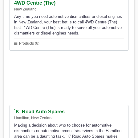
4WD Centre (The)
New Zealand
Any time you need automotive dismantlers or diesel engines
in New Zealand, your best bet is to call 4WD Centre (The)
first. 4WD Centre (The) is ready to serve all your automotive
dismantlers or diesel engines needs.
Products (6)
`K' Road Auto Spares
Hamilton, New Zealand
Making a decision about who to choose for automotive
dismantlers or automotive products/services in the Hamilton
area can be a daunting task. `K' Road Auto Spares makes