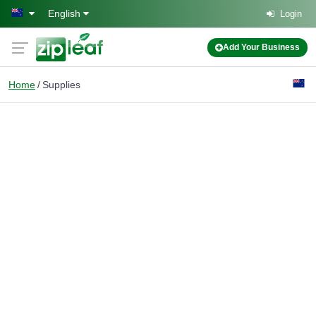
Skip to main content
English
Login
Add Your Business
Home
Supplies