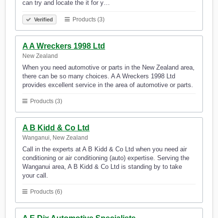
can try and locate the it for y…
Products (3)
Verified
A A Wreckers 1998 Ltd
New Zealand
When you need automotive or parts in the New Zealand area,
there can be so many choices. A A Wreckers 1998 Ltd
provides excellent service in the area of automotive or parts.
Products (3)
A B Kidd & Co Ltd
Wanganui, New Zealand
Call in the experts at A B Kidd & Co Ltd when you need air
conditioning or air conditioning (auto) expertise. Serving the
Wanganui area, A B Kidd & Co Ltd is standing by to take
your call.
Products (6)