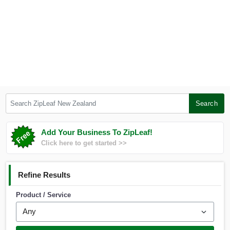
Search ZipLeaf New Zealand
Search
Add Your Business To ZipLeaf!
Click here to get started >>
Refine Results
Product / Service