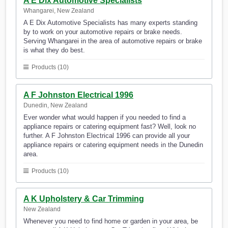
A E Dix Automotive Specialists
Whangarei, New Zealand
A E Dix Automotive Specialists has many experts standing
by to work on your automotive repairs or brake needs.
Serving Whangarei in the area of automotive repairs or brake
is what they do best.
Products (10)
A F Johnston Electrical 1996
Dunedin, New Zealand
Ever wonder what would happen if you needed to find a
appliance repairs or catering equipment fast? Well, look no
further. A F Johnston Electrical 1996 can provide all your
appliance repairs or catering equipment needs in the Dunedin
area.
Products (10)
A K Upholstery & Car Trimming
New Zealand
Whenever you need to find home or garden in your area, be