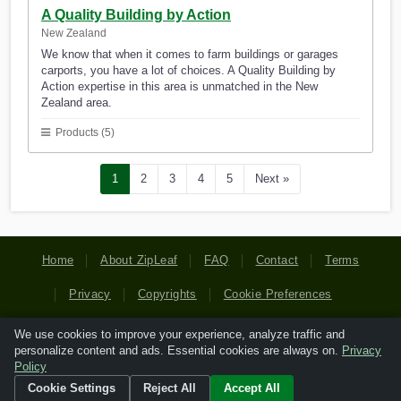
A Quality Building by Action
New Zealand
We know that when it comes to farm buildings or garages
carports, you have a lot of choices. A Quality Building by
Action expertise in this area is unmatched in the New
Zealand area.
Products (5)
1
2
3
4
5
Next »
Home
About ZipLeaf
FAQ
Contact
Terms
Privacy
Copyrights
Cookie Preferences
We use cookies to improve your experience, analyze traffic and
Copyright © 2026 Netcode, Inc. All Rights Reserved. All
personalize content and ads. Essential cookies are always on.
Privacy
references relating to third-party companies are copyright of
Policy
their respective holders.
Cookie Settings
Reject All
Accept All