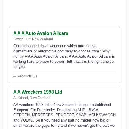
A A A Auto Avalon Allcars
Lower Hutt, New Zealand
Getting bogged down wondering which automotive
dismantlers or automotive company to choose from? Why
not try A A A Auto Avalon Allcars. A A A Auto Avalon Allcars is
working hard to prove to Lower Hutt that it is the right choice
for you.
Products (3)
A A Wreckers 1998 Ltd
Auckland, New Zealand
AA wreckers 1998 ltd is New Zealands longest established
European Car Dismantler. Dismantling AUDI, BMW,
CiTROEN, MERCEDES, PEUGEOT, SAAB, VOLKSWAGON
and VOLVO. So if you need any part no matter how big or
small we are the guys to try and if we haven't got the part we