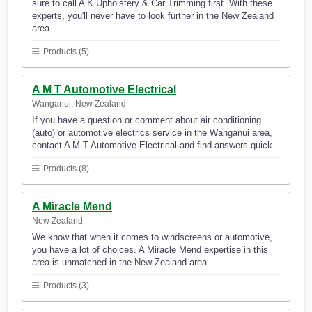
sure to call A K Upholstery & Car Trimming first. With these
experts, you'll never have to look further in the New Zealand
area.
Products (5)
A M T Automotive Electrical
Wanganui, New Zealand
If you have a question or comment about air conditioning
(auto) or automotive electrics service in the Wanganui area,
contact A M T Automotive Electrical and find answers quick.
Products (8)
A Miracle Mend
New Zealand
We know that when it comes to windscreens or automotive,
you have a lot of choices. A Miracle Mend expertise in this
area is unmatched in the New Zealand area.
Products (3)