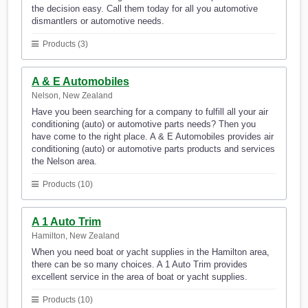
the decision easy. Call them today for all you automotive
dismantlers or automotive needs.
Products (3)
A & E Automobiles
Nelson, New Zealand
Have you been searching for a company to fulfill all your air
conditioning (auto) or automotive parts needs? Then you
have come to the right place. A & E Automobiles provides air
conditioning (auto) or automotive parts products and services
the Nelson area.
Products (10)
A 1 Auto Trim
Hamilton, New Zealand
When you need boat or yacht supplies in the Hamilton area,
there can be so many choices. A 1 Auto Trim provides
excellent service in the area of boat or yacht supplies.
Products (10)