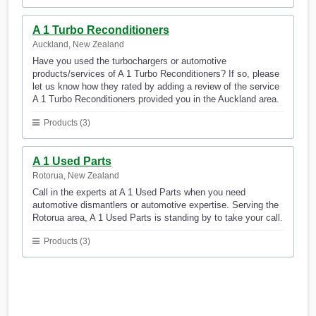
A 1 Turbo Reconditioners
Auckland, New Zealand
Have you used the turbochargers or automotive
products/services of A 1 Turbo Reconditioners? If so, please
let us know how they rated by adding a review of the service
A 1 Turbo Reconditioners provided you in the Auckland area.
Products (3)
A 1 Used Parts
Rotorua, New Zealand
Call in the experts at A 1 Used Parts when you need
automotive dismantlers or automotive expertise. Serving the
Rotorua area, A 1 Used Parts is standing by to take your call.
Products (3)