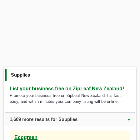
Supplies
List your business free on ZipLeaf New Zealand!
Promote your business free on ZipLeaf New Zealand. It's fast,
easy, and within minutes your company listing will be online.
1,609 more results for Supplies
▼
Ecogreen