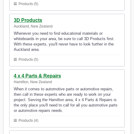
Products (5)
3D Products
Auckland, New Zealand
Whenever you need to find educational materials or
whiteboards in your area, be sure to call 3D Products first.
With these experts, you'll never have to look further in the
Auckland area.
Products (5)
4 x 4 Parts & Repairs
Hamilton, New Zealand
When it comes to automotive parts or automotive repairs,
then call in these experts who are ready to work on your
project. Serving the Hamilton area, 4 x 4 Parts & Repairs is
the only place you'll need to call for all you automotive parts
or automotive repairs needs.
Products (4)