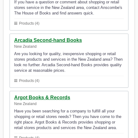
If you have a question or comment about shopping or retail
stores service in the New Zealand area, contact Anscombe's
The House of Books and find answers quick.
Products (4)
Arcadia Second-hand Books
New Zealand
Are you looking for quality, inexpensive shopping or retail
stores products and services in the New Zealand area? Then
look no further. Arcadia Second-hand Books provides quality
service at reasonable prices.
Products (4)
Argot Books & Records
New Zealand
Have you been searching for a company to fulfill all your
shopping or retail stores needs? Then you have come to the
right place. Argot Books & Records provides shopping or
retail stores products and services the New Zealand area.