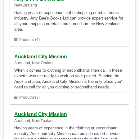
New Zealand
Having years of experience in the shopping or retail stores
industry, Arty Bee's Books Ltd can provide expert service for
all your shopping or retail stores needs in the New Zealand
area.
Products (4)
Auckland City Mission
Auckland, New Zealand
When it comes to clothing or secondhand, then call in these
experts who are ready to work on your project. Serving the
Auckland area, Auckland City Mission is the only place you'll
need to call for all you clothing or secondhand needs.
Products (3)
Auckland City Mission
Auckland, New Zealand
Having years of experience in the clothing or secondhand
industry, Auckland City Mission can provide expert service