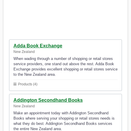
Adda Book Exchange
New Zealand
When wading through a number of shopping or retail stores
service providers, one stand out above the rest. Adda Book
Exchange provides excellent shopping or retail stores service
to the New Zealand area.
Products (4)
Addington Secondhand Books
New Zealand
Make an appointment today with Addington Secondhand
Books where serving your shopping or retail stores needs is
what they do best. Addington Secondhand Books services
the entire New Zealand area.