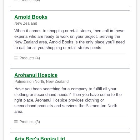
Products (4)
Arnold Books
New Zealand
When it comes to shopping or retail stores, then call in these
experts who are ready to work on your project. Serving the
New Zealand area, Arnold Books is the only place you'll need
to call for all you shopping or retail stores needs.
Products (4)
Arohanui Hospice
Palmerston North, New Zealand
Have you been searching for a company to fulfill all your
clothing or secondhand needs? Then you have come to the
right place. Arohanui Hospice provides clothing or
secondhand products and services the Palmerston North
area.
Products (3)
Arty Bee's Books Ltd