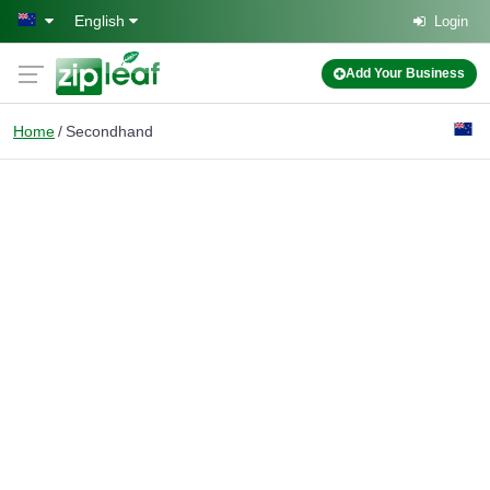
Skip to main content
English
Login
Add Your Business
Home
Secondhand