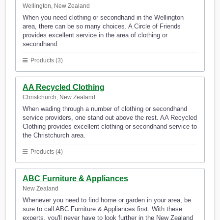
Wellington, New Zealand
When you need clothing or secondhand in the Wellington
area, there can be so many choices. A Circle of Friends
provides excellent service in the area of clothing or
secondhand.
Products (3)
AA Recycled Clothing
Christchurch, New Zealand
When wading through a number of clothing or secondhand
service providers, one stand out above the rest. AA Recycled
Clothing provides excellent clothing or secondhand service to
the Christchurch area.
Products (4)
ABC Furniture & Appliances
New Zealand
Whenever you need to find home or garden in your area, be
sure to call ABC Furniture & Appliances first. With these
experts, you'll never have to look further in the New Zealand