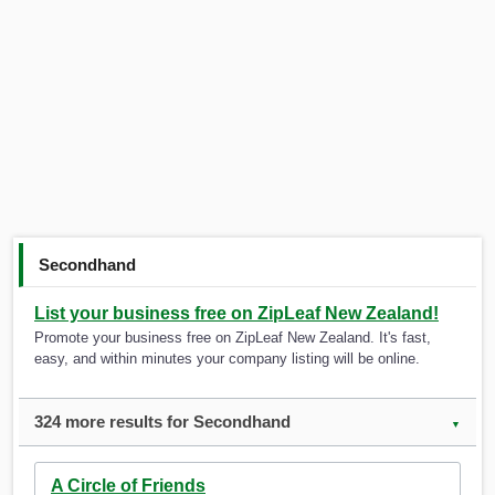
Secondhand
List your business free on ZipLeaf New Zealand!
Promote your business free on ZipLeaf New Zealand. It's fast,
easy, and within minutes your company listing will be online.
324 more results for Secondhand
▼
A Circle of Friends