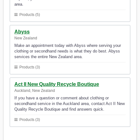
area.
Products (5)
Abyss
New Zealand
Make an appointment today with Abyss where serving your
clothing or secondhand needs is what they do best. Abyss
services the entire New Zealand area.
Products (3)
Act II New Quality Recycle Boutique
Auckland, New Zealand
If you have a question or comment about clothing or
secondhand service in the Auckland area, contact Act II New
Quality Recycle Boutique and find answers quick.
Products (3)