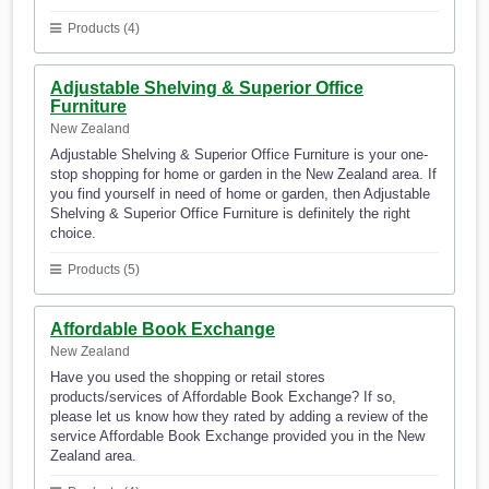
Products (4)
Adjustable Shelving & Superior Office
Furniture
New Zealand
Adjustable Shelving & Superior Office Furniture is your one-
stop shopping for home or garden in the New Zealand area. If
you find yourself in need of home or garden, then Adjustable
Shelving & Superior Office Furniture is definitely the right
choice.
Products (5)
Affordable Book Exchange
New Zealand
Have you used the shopping or retail stores
products/services of Affordable Book Exchange? If so,
please let us know how they rated by adding a review of the
service Affordable Book Exchange provided you in the New
Zealand area.