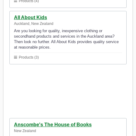
Products (4)
All About Kids
Auckland, New Zealand
Are you looking for quality, inexpensive clothing or
secondhand products and services in the Auckland area?
Then look no further. All About Kids provides quality service
at reasonable prices.
Products (3)
Anscombe's The House of Books
New Zealand