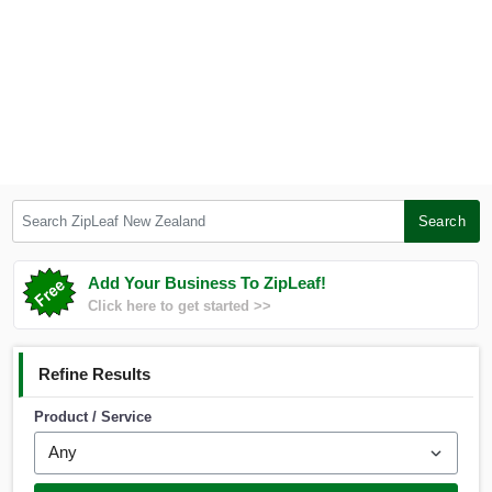
Search ZipLeaf New Zealand
Search
Add Your Business To ZipLeaf!
Click here to get started >>
Refine Results
Product / Service