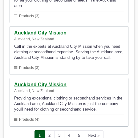
for all your clothing or secondhand needs in the Auckland
area.
Products (3)
Auckland City Mission
Auckland, New Zealand
Call in the experts at Auckland City Mission when you need
clothing or secondhand expertise. Serving the Auckland area,
Auckland City Mission is standing by to take your call.
Products (3)
Auckland City Mission
Auckland, New Zealand
Providing exceptional clothing or secondhand services in the
Auckland area, Auckland City Mission is just the company
you'll need for clothing or secondhand service.
Products (4)
1
2
3
4
5
Next »