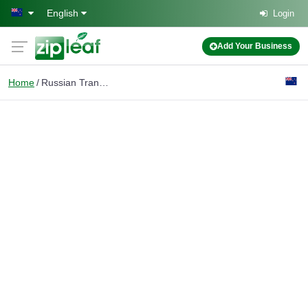
Skip to main content
English
Login
Add Your Business
Home
Russian Translator