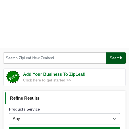
Search ZipLeaf New Zealand
Search
Add Your Business To ZipLeaf!
Click here to get started >>
Refine Results
Product / Service