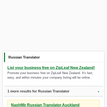
Russian Translator
List your business free on ZipLeaf New Zealand!
Promote your business free on ZipLeaf New Zealand. It's fast,
easy, and within minutes your company listing will be online.
1 more results for Russian Translator
▼
NashMir Russian Translator Auckland