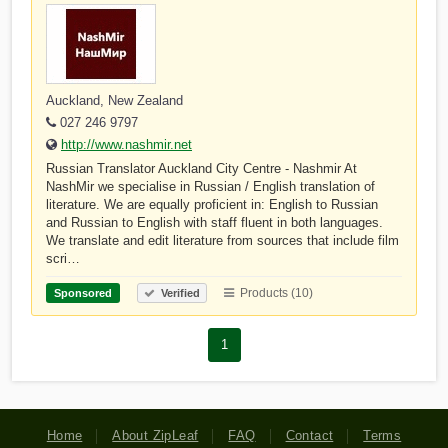
Auckland, New Zealand
027 246 9797
http://www.nashmir.net
Russian Translator Auckland City Centre - Nashmir At
NashMir we specialise in Russian / English translation of
literature. We are equally proficient in: English to Russian
and Russian to English with staff fluent in both languages.
We translate and edit literature from sources that include film
scri…
Products (10)
Sponsored
Verified
1
Home
About ZipLeaf
FAQ
Contact
Terms