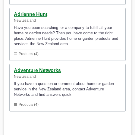
Adrienne Hunt
New Zealand
Have you been searching for a company to fulfill all your
home or garden needs? Then you have come to the right
place. Adrienne Hunt provides home or garden products and
services the New Zealand area.
Products (4)
Adventure Networks
New Zealand
If you have a question or comment about home or garden
service in the New Zealand area, contact Adventure
Networks and find answers quick.
Products (4)