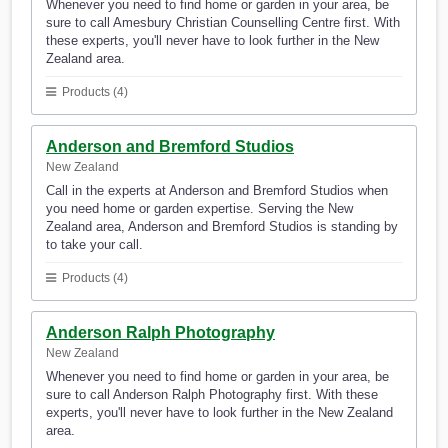
Whenever you need to find home or garden in your area, be
sure to call Amesbury Christian Counselling Centre first. With
these experts, you'll never have to look further in the New
Zealand area.
Products (4)
Anderson and Bremford Studios
New Zealand
Call in the experts at Anderson and Bremford Studios when
you need home or garden expertise. Serving the New
Zealand area, Anderson and Bremford Studios is standing by
to take your call.
Products (4)
Anderson Ralph Photography
New Zealand
Whenever you need to find home or garden in your area, be
sure to call Anderson Ralph Photography first. With these
experts, you'll never have to look further in the New Zealand
area.