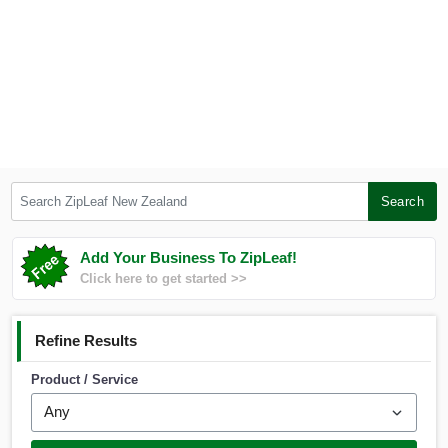
Search ZipLeaf New Zealand
Search
Add Your Business To ZipLeaf!
Click here to get started >>
Refine Results
Product / Service