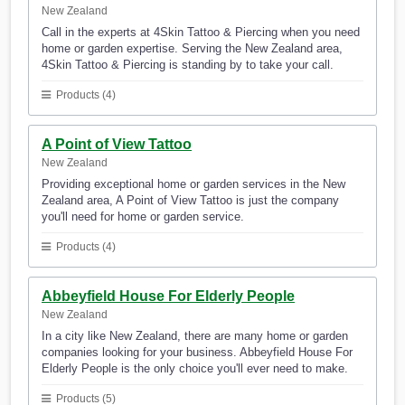
New Zealand
Call in the experts at 4Skin Tattoo & Piercing when you need
home or garden expertise. Serving the New Zealand area,
4Skin Tattoo & Piercing is standing by to take your call.
Products (4)
A Point of View Tattoo
New Zealand
Providing exceptional home or garden services in the New
Zealand area, A Point of View Tattoo is just the company
you'll need for home or garden service.
Products (4)
Abbeyfield House For Elderly People
New Zealand
In a city like New Zealand, there are many home or garden
companies looking for your business. Abbeyfield House For
Elderly People is the only choice you'll ever need to make.
Products (5)