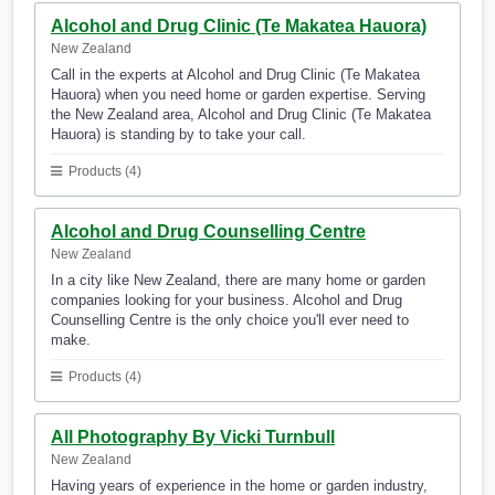
Alcohol and Drug Clinic (Te Makatea Hauora)
New Zealand
Call in the experts at Alcohol and Drug Clinic (Te Makatea
Hauora) when you need home or garden expertise. Serving
the New Zealand area, Alcohol and Drug Clinic (Te Makatea
Hauora) is standing by to take your call.
Products (4)
Alcohol and Drug Counselling Centre
New Zealand
In a city like New Zealand, there are many home or garden
companies looking for your business. Alcohol and Drug
Counselling Centre is the only choice you'll ever need to
make.
Products (4)
All Photography By Vicki Turnbull
New Zealand
Having years of experience in the home or garden industry,