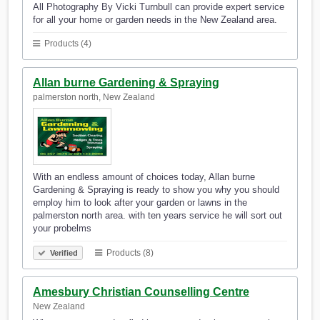
All Photography By Vicki Turnbull can provide expert service
for all your home or garden needs in the New Zealand area.
Products (4)
Allan burne Gardening & Spraying
palmerston north, New Zealand
With an endless amount of choices today, Allan burne
Gardening & Spraying is ready to show you why you should
employ him to look after your garden or lawns in the
palmerston north area. with ten years service he will sort out
your probelms
Products (8)
Verified
Amesbury Christian Counselling Centre
New Zealand