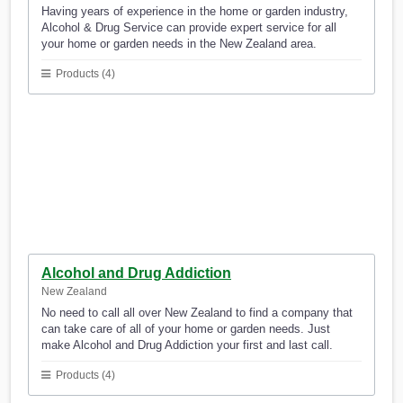
Having years of experience in the home or garden industry,
Alcohol & Drug Service can provide expert service for all
your home or garden needs in the New Zealand area.
Products (4)
Alcohol and Drug Addiction
New Zealand
No need to call all over New Zealand to find a company that
can take care of all of your home or garden needs. Just
make Alcohol and Drug Addiction your first and last call.
Products (4)