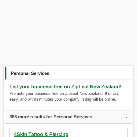
Personal Services
List your business free on ZipLeaf New Zealand!
Promote your business free on ZipLeaf New Zealand. It's fast,
easy, and within minutes your company listing will be online.
356 more results for Personal Services
▼
4Skin Tattoo & Piercing