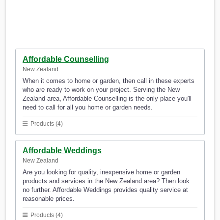
Affordable Counselling
New Zealand
When it comes to home or garden, then call in these experts
who are ready to work on your project. Serving the New
Zealand area, Affordable Counselling is the only place you'll
need to call for all you home or garden needs.
Products (4)
Affordable Weddings
New Zealand
Are you looking for quality, inexpensive home or garden
products and services in the New Zealand area? Then look
no further. Affordable Weddings provides quality service at
reasonable prices.
Products (4)