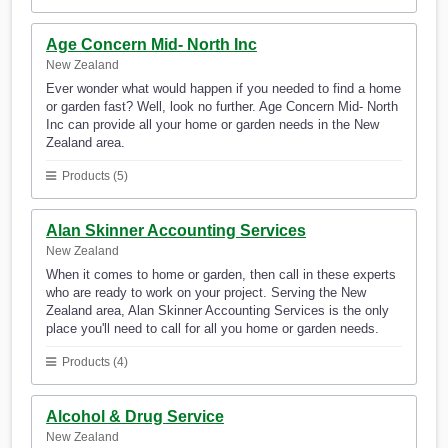
Age Concern Mid- North Inc
New Zealand
Ever wonder what would happen if you needed to find a home
or garden fast? Well, look no further. Age Concern Mid- North
Inc can provide all your home or garden needs in the New
Zealand area.
Products (5)
Alan Skinner Accounting Services
New Zealand
When it comes to home or garden, then call in these experts
who are ready to work on your project. Serving the New
Zealand area, Alan Skinner Accounting Services is the only
place you'll need to call for all you home or garden needs.
Products (4)
Alcohol & Drug Service
New Zealand