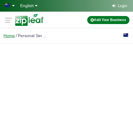
Skip to main content
English
Login
Add Your Business
Home
Personal Services