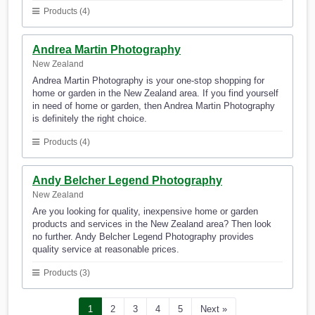
Products (4)
Andrea Martin Photography
New Zealand
Andrea Martin Photography is your one-stop shopping for
home or garden in the New Zealand area. If you find yourself
in need of home or garden, then Andrea Martin Photography
is definitely the right choice.
Products (4)
Andy Belcher Legend Photography
New Zealand
Are you looking for quality, inexpensive home or garden
products and services in the New Zealand area? Then look
no further. Andy Belcher Legend Photography provides
quality service at reasonable prices.
Products (3)
1
2
3
4
5
Next »