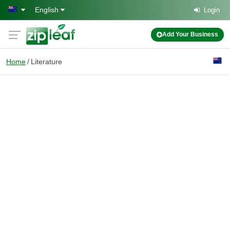
Skip to main content
English
Login
Add Your Business
Home
Literature