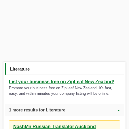
Literature
List your business free on ZipLeaf New Zealand!
Promote your business free on ZipLeaf New Zealand. It's fast,
easy, and within minutes your company listing will be online.
1 more results for Literature
▼
NashMir Russian Translator Auckland