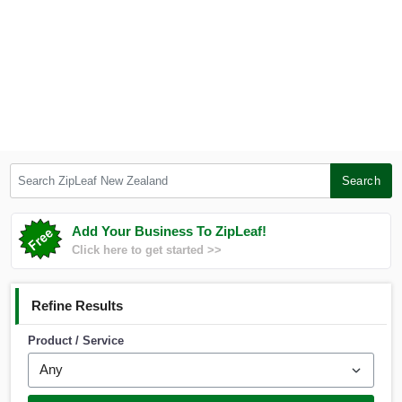
Search ZipLeaf New Zealand
Search
Add Your Business To ZipLeaf!
Click here to get started >>
Refine Results
Product / Service