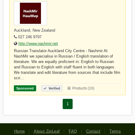
Auckland, New Zealand
027 246 9797
http://www.nashmir.net
Russian Translator Auckland City Centre - Nashmir At
NashMir we specialise in Russian / English translation of
literature. We are equally proficient in: English to Russian
and Russian to English with staff fluent in both languages.
We translate and edit literature from sources that include film
scri…
Products (10)
Sponsored
Verified
1
Home
About ZipLeaf
FAQ
Contact
Terms