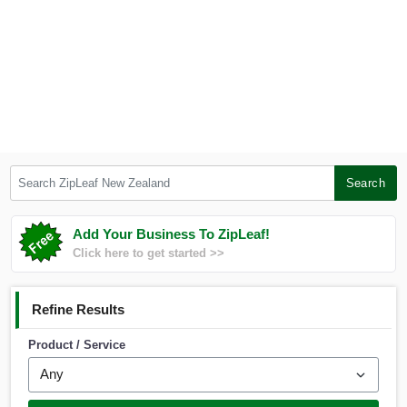
Search ZipLeaf New Zealand
Search
Add Your Business To ZipLeaf!
Click here to get started >>
Refine Results
Product / Service