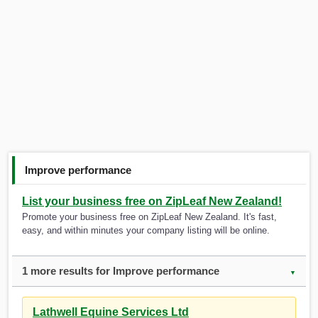
Improve performance
List your business free on ZipLeaf New Zealand!
Promote your business free on ZipLeaf New Zealand. It's fast,
easy, and within minutes your company listing will be online.
1 more results for Improve performance
▼
Lathwell Equine Services Ltd