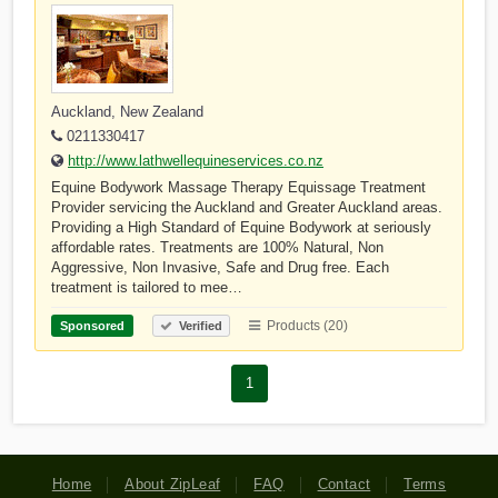
Auckland, New Zealand
0211330417
http://www.lathwellequineservices.co.nz
Equine Bodywork Massage Therapy Equissage Treatment
Provider servicing the Auckland and Greater Auckland areas.
Providing a High Standard of Equine Bodywork at seriously
affordable rates. Treatments are 100% Natural, Non
Aggressive, Non Invasive, Safe and Drug free. Each
treatment is tailored to mee…
Products (20)
Sponsored
Verified
1
Home
About ZipLeaf
FAQ
Contact
Terms