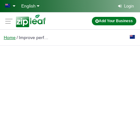
Skip to main content
English
Login
Add Your Business
Home
Improve performance