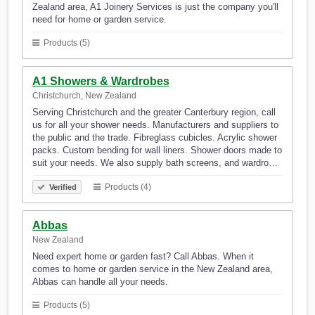
Zealand area, A1 Joinery Services is just the company you'll
need for home or garden service.
Products (5)
A1 Showers & Wardrobes
Christchurch, New Zealand
Serving Christchurch and the greater Canterbury region, call
us for all your shower needs. Manufacturers and suppliers to
the public and the trade. Fibreglass cubicles. Acrylic shower
packs. Custom bending for wall liners. Shower doors made to
suit your needs. We also supply bath screens, and wardro…
Products (4)
Verified
Abbas
New Zealand
Need expert home or garden fast? Call Abbas. When it
comes to home or garden service in the New Zealand area,
Abbas can handle all your needs.
Products (5)