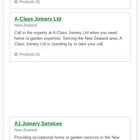
Products (5)
A-Class Joinery Ltd
New Zealand
Call in the experts at A-Class Joinery Ltd when you need
home or garden expertise. Serving the New Zealand area, A-
Class Joinery Ltd is standing by to take your call.
Products (5)
A1 Joinery Services
New Zealand
Providing exceptional home or garden services in the New