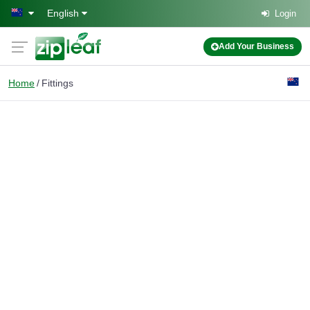
Skip to main content
English
Login
Add Your Business
Home
Fittings