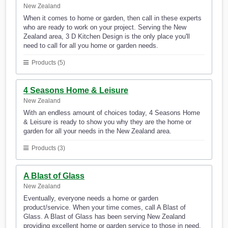
New Zealand
When it comes to home or garden, then call in these experts
who are ready to work on your project. Serving the New
Zealand area, 3 D Kitchen Design is the only place you'll
need to call for all you home or garden needs.
Products (5)
4 Seasons Home & Leisure
New Zealand
With an endless amount of choices today, 4 Seasons Home
& Leisure is ready to show you why they are the home or
garden for all your needs in the New Zealand area.
Products (3)
A Blast of Glass
New Zealand
Eventually, everyone needs a home or garden
product/service. When your time comes, call A Blast of
Glass. A Blast of Glass has been serving New Zealand
providing excellent home or garden service to those in need.