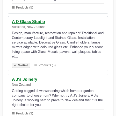
Products (5)
A D Glass Studio
Auckland, New Zealand
Design, manufacture, restoration and repair of Traditional and
Contemporary Leadlight and Stained Glass. Installation
service available. Decorative Glass: Candle holders, lamps.
mirrors edged with coloured glass etc. Enhance your outdoor
living space with Glass Mosaic pavers, wall plaques, tables
et…
Products (5)
Verified
A J's Joinery
New Zealand
Getting bogged down wondering which home or garden
company to choose from? Why not try A J's Joinery. A J's
Joinery is working hard to prove to New Zealand that it is the
right choice for you.
Products (3)