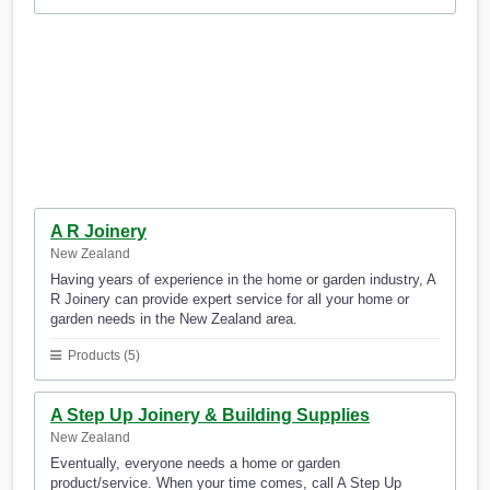
A R Joinery
New Zealand
Having years of experience in the home or garden industry, A
R Joinery can provide expert service for all your home or
garden needs in the New Zealand area.
Products (5)
A Step Up Joinery & Building Supplies
New Zealand
Eventually, everyone needs a home or garden
product/service. When your time comes, call A Step Up