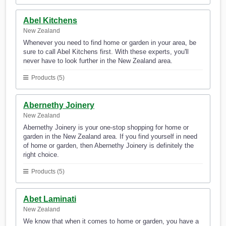
Abel Kitchens
New Zealand
Whenever you need to find home or garden in your area, be
sure to call Abel Kitchens first. With these experts, you'll
never have to look further in the New Zealand area.
Products (5)
Abernethy Joinery
New Zealand
Abernethy Joinery is your one-stop shopping for home or
garden in the New Zealand area. If you find yourself in need
of home or garden, then Abernethy Joinery is definitely the
right choice.
Products (5)
Abet Laminati
New Zealand
We know that when it comes to home or garden, you have a