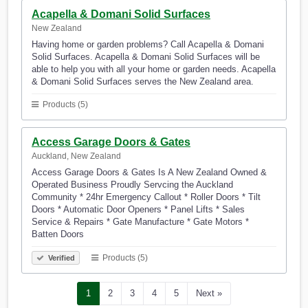
Acapella & Domani Solid Surfaces
New Zealand
Having home or garden problems? Call Acapella & Domani
Solid Surfaces. Acapella & Domani Solid Surfaces will be
able to help you with all your home or garden needs. Acapella
& Domani Solid Surfaces serves the New Zealand area.
Products (5)
Access Garage Doors & Gates
Auckland, New Zealand
Access Garage Doors & Gates Is A New Zealand Owned &
Operated Business Proudly Servcing the Auckland
Community * 24hr Emergency Callout * Roller Doors * Tilt
Doors * Automatic Door Openers * Panel Lifts * Sales
Service & Repairs * Gate Manufacture * Gate Motors *
Batten Doors
Products (5)
Verified
1
2
3
4
5
Next »