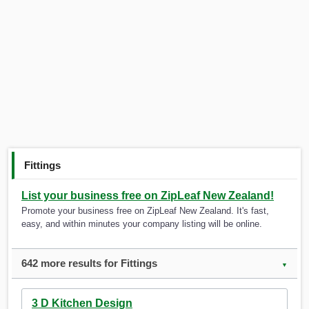
Fittings
List your business free on ZipLeaf New Zealand!
Promote your business free on ZipLeaf New Zealand. It's fast,
easy, and within minutes your company listing will be online.
642 more results for Fittings
▼
3 D Kitchen Design