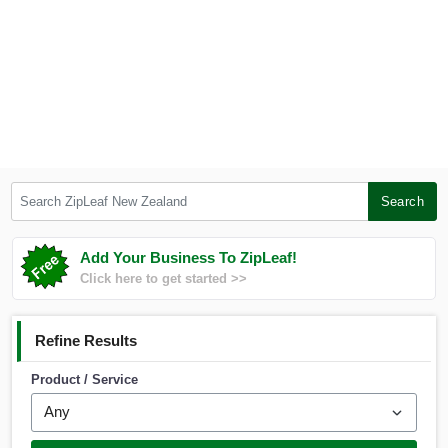
Search ZipLeaf New Zealand
Search
Add Your Business To ZipLeaf!
Click here to get started >>
Refine Results
Product / Service