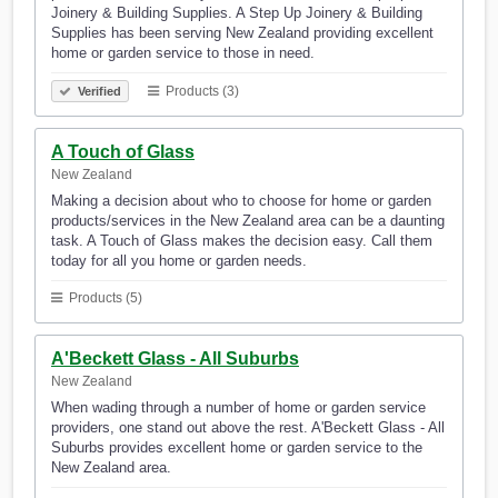
Joinery & Building Supplies. A Step Up Joinery & Building
Supplies has been serving New Zealand providing excellent
home or garden service to those in need.
Products (3)
Verified
A Touch of Glass
New Zealand
Making a decision about who to choose for home or garden
products/services in the New Zealand area can be a daunting
task. A Touch of Glass makes the decision easy. Call them
today for all you home or garden needs.
Products (5)
A'Beckett Glass - All Suburbs
New Zealand
When wading through a number of home or garden service
providers, one stand out above the rest. A'Beckett Glass - All
Suburbs provides excellent home or garden service to the
New Zealand area.