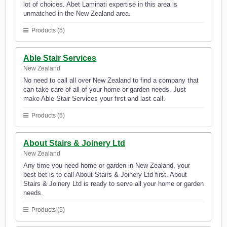
lot of choices. Abet Laminati expertise in this area is
unmatched in the New Zealand area.
Products (5)
Able Stair Services
New Zealand
No need to call all over New Zealand to find a company that
can take care of all of your home or garden needs. Just
make Able Stair Services your first and last call.
Products (5)
About Stairs & Joinery Ltd
New Zealand
Any time you need home or garden in New Zealand, your
best bet is to call About Stairs & Joinery Ltd first. About
Stairs & Joinery Ltd is ready to serve all your home or garden
needs.
Products (5)