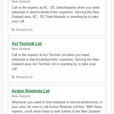
New Zealand
Call in the experts at AC - DC Switchboards when you need
industrial or electrical/electronic expertise. Serving the New
Zealand area, AC - DC Switchboards is standing by to take
your call.
Products (3)
Acl Technik Ltd
New Zealand
Call in the experts at Acl Technik Ltd when you need
industrial or electrical/electronic expertise. Serving the New
Zealand area, Acl Technik Ltd is standing by to take your
call.
Products (3)
Action Rewinds Ltd
New Zealand
Whenever you need to find industrial or electrical/electronic in
your area, be sure to call Action Rewinds Ltd first. With these
experts, you'll never have to look further in the New Zealand