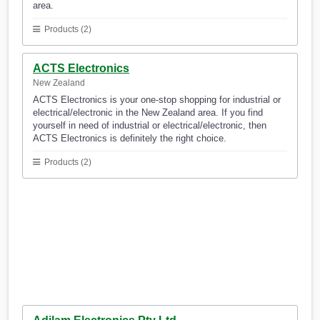
area.
Products (2)
ACTS Electronics
New Zealand
ACTS Electronics is your one-stop shopping for industrial or
electrical/electronic in the New Zealand area. If you find
yourself in need of industrial or electrical/electronic, then
ACTS Electronics is definitely the right choice.
Products (2)