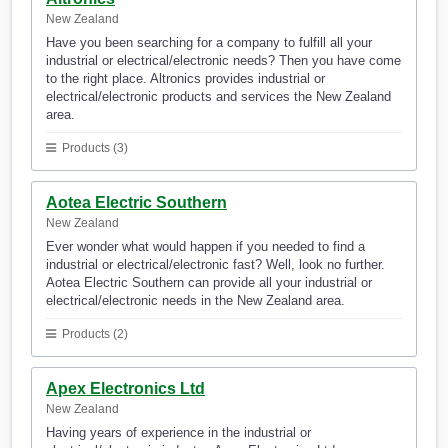
New Zealand
Have you been searching for a company to fulfill all your
industrial or electrical/electronic needs? Then you have come
to the right place. Altronics provides industrial or
electrical/electronic products and services the New Zealand
area.
Products (3)
Aotea Electric Southern
New Zealand
Ever wonder what would happen if you needed to find a
industrial or electrical/electronic fast? Well, look no further.
Aotea Electric Southern can provide all your industrial or
electrical/electronic needs in the New Zealand area.
Products (2)
Apex Electronics Ltd
New Zealand
Having years of experience in the industrial or