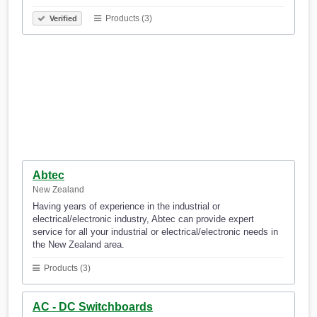
Products (3)
Verified
Abtec
New Zealand
Having years of experience in the industrial or
electrical/electronic industry, Abtec can provide expert
service for all your industrial or electrical/electronic needs in
the New Zealand area.
Products (3)
AC - DC Switchboards