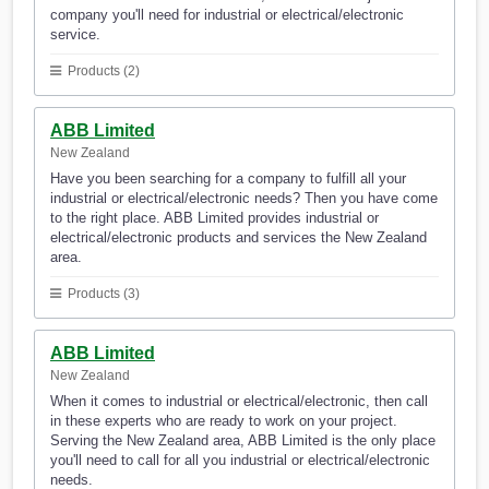
company you'll need for industrial or electrical/electronic
service.
Products (2)
ABB Limited
New Zealand
Have you been searching for a company to fulfill all your
industrial or electrical/electronic needs? Then you have come
to the right place. ABB Limited provides industrial or
electrical/electronic products and services the New Zealand
area.
Products (3)
ABB Limited
New Zealand
When it comes to industrial or electrical/electronic, then call
in these experts who are ready to work on your project.
Serving the New Zealand area, ABB Limited is the only place
you'll need to call for all you industrial or electrical/electronic
needs.