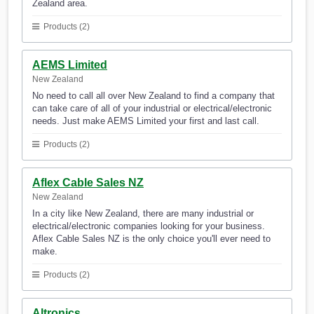
Zealand area.
Products (2)
AEMS Limited
New Zealand
No need to call all over New Zealand to find a company that
can take care of all of your industrial or electrical/electronic
needs. Just make AEMS Limited your first and last call.
Products (2)
Aflex Cable Sales NZ
New Zealand
In a city like New Zealand, there are many industrial or
electrical/electronic companies looking for your business.
Aflex Cable Sales NZ is the only choice you'll ever need to
make.
Products (2)
Altronics