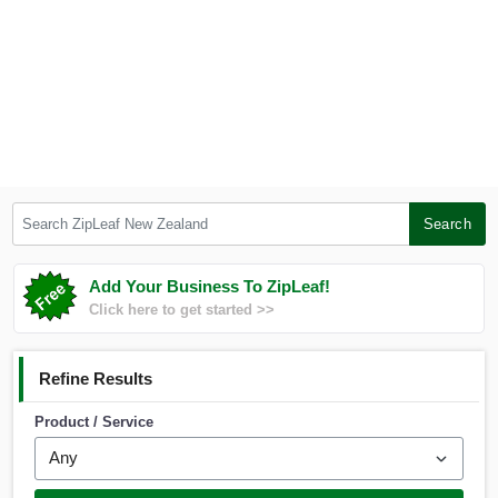
Search ZipLeaf New Zealand
Search
Add Your Business To ZipLeaf!
Click here to get started >>
Refine Results
Product / Service