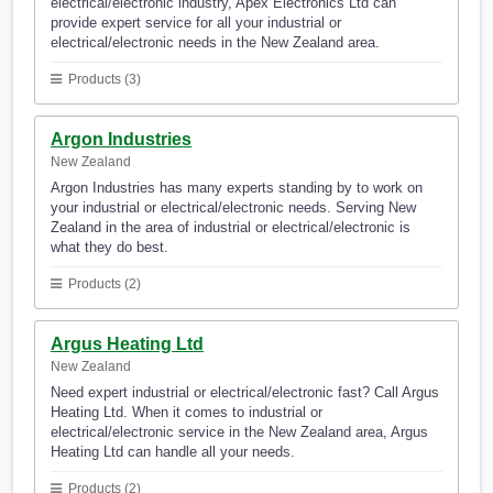
electrical/electronic industry, Apex Electronics Ltd can
provide expert service for all your industrial or
electrical/electronic needs in the New Zealand area.
Products (3)
Argon Industries
New Zealand
Argon Industries has many experts standing by to work on
your industrial or electrical/electronic needs. Serving New
Zealand in the area of industrial or electrical/electronic is
what they do best.
Products (2)
Argus Heating Ltd
New Zealand
Need expert industrial or electrical/electronic fast? Call Argus
Heating Ltd. When it comes to industrial or
electrical/electronic service in the New Zealand area, Argus
Heating Ltd can handle all your needs.
Products (2)