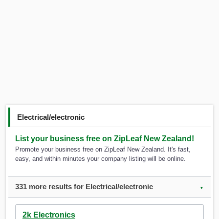
Electrical/electronic
List your business free on ZipLeaf New Zealand!
Promote your business free on ZipLeaf New Zealand. It's fast,
easy, and within minutes your company listing will be online.
331 more results for Electrical/electronic
▼
2k Electronics