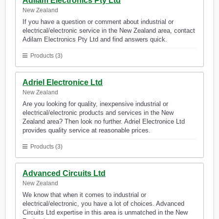
Adilam Electronics Pty Ltd
New Zealand
If you have a question or comment about industrial or
electrical/electronic service in the New Zealand area, contact
Adilam Electronics Pty Ltd and find answers quick.
Products (3)
Adriel Electronice Ltd
New Zealand
Are you looking for quality, inexpensive industrial or
electrical/electronic products and services in the New
Zealand area? Then look no further. Adriel Electronice Ltd
provides quality service at reasonable prices.
Products (3)
Advanced Circuits Ltd
New Zealand
We know that when it comes to industrial or
electrical/electronic, you have a lot of choices. Advanced
Circuits Ltd expertise in this area is unmatched in the New