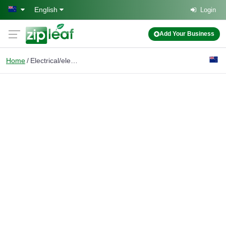
Skip to main content
English
Login
Add Your Business
Home
Electrical/electronic