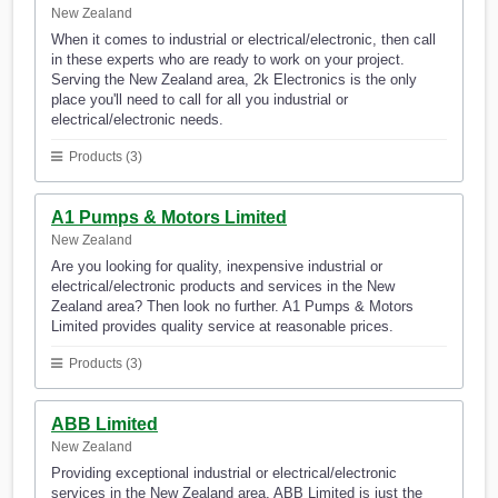
New Zealand
When it comes to industrial or electrical/electronic, then call
in these experts who are ready to work on your project.
Serving the New Zealand area, 2k Electronics is the only
place you'll need to call for all you industrial or
electrical/electronic needs.
Products (3)
A1 Pumps & Motors Limited
New Zealand
Are you looking for quality, inexpensive industrial or
electrical/electronic products and services in the New
Zealand area? Then look no further. A1 Pumps & Motors
Limited provides quality service at reasonable prices.
Products (3)
ABB Limited
New Zealand
Providing exceptional industrial or electrical/electronic
services in the New Zealand area, ABB Limited is just the