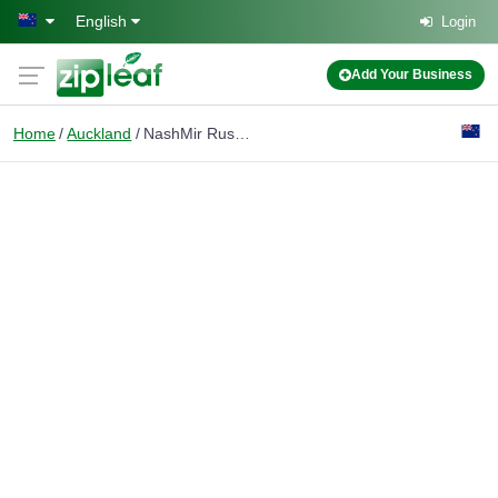
Skip to main content
English
Login
Add Your Business
Home
Auckland
NashMir Russian Translator Auckland