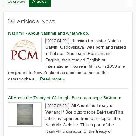
Overview
Articles
Articles & News
Nashmir - About Nashmir and what we do.
Russian translator Natalia
2017-04-09
Galvin (Ostrovskaya) was born and raised
in Belarus. She learnt Russian and
English, then studied English at
International House in Minsk. In 1999 she
emigrated to New Zealand as a consequence of the
catastrophe a…
Read more »
All About the Treaty of Waitangi / Все о договоре Вайтанги
All About the Treaty of
2017-03-20
Waitangi / Все о договоре ВайтангиThis
article is reprinted from our blog on the
NashMir Website. This is part of the
NashMir translation of the treaty of