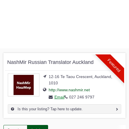
Featured
NashMir Russian Translator Auckland
12-16 Te Taou Crescent, Auckland,
1010
http://www.nashmir.net
Email
027 246 9797
Is this your listing? Tap here to update.