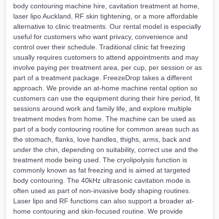
body contouring machine hire, cavitation treatment at home,
laser lipo Auckland, RF skin tightening, or a more affordable
alternative to clinic treatments. Our rental model is especially
useful for customers who want privacy, convenience and
control over their schedule. Traditional clinic fat freezing
usually requires customers to attend appointments and may
involve paying per treatment area, per cup, per session or as
part of a treatment package. FreezeDrop takes a different
approach. We provide an at-home machine rental option so
customers can use the equipment during their hire period, fit
sessions around work and family life, and explore multiple
treatment modes from home. The machine can be used as
part of a body contouring routine for common areas such as
the stomach, flanks, love handles, thighs, arms, back and
under the chin, depending on suitability, correct use and the
treatment mode being used. The cryolipolysis function is
commonly known as fat freezing and is aimed at targeted
body contouring. The 40kHz ultrasonic cavitation mode is
often used as part of non-invasive body shaping routines.
Laser lipo and RF functions can also support a broader at-
home contouring and skin-focused routine. We provide