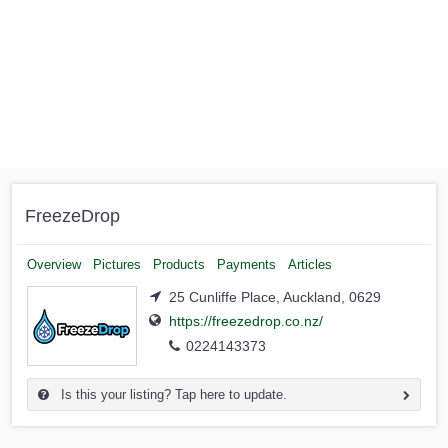
FreezeDrop
Overview
Pictures
Products
Payments
Articles
25 Cunliffe Place, Auckland, 0629
https://freezedrop.co.nz/
0224143373
Is this your listing? Tap here to update.