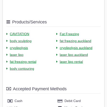
Products/Services
CAVITATION
Fat Freezing
body sculpting
fat freezing auckland
cryolipolysis
cryolipolysis auckland
laser lipo
laser lipo auckland
fat freezing rental
laser lipo rental
body contouring
Accepted Payment Methods
Cash
Debit Card