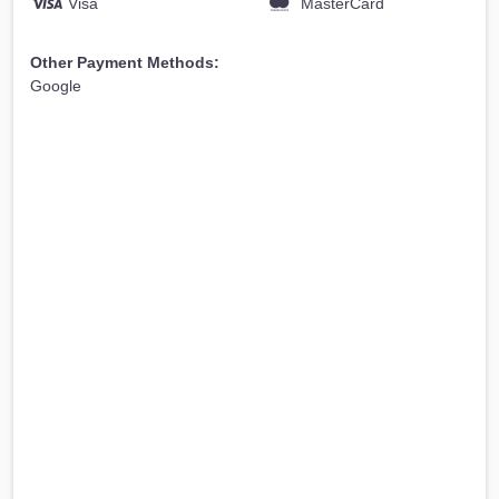
Visa
MasterCard
Other Payment Methods:
Google