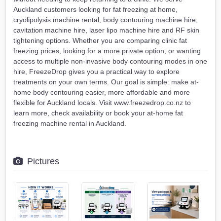
Auckland customers looking for fat freezing at home,
cryolipolysis machine rental, body contouring machine hire,
cavitation machine hire, laser lipo machine hire and RF skin
tightening options. Whether you are comparing clinic fat
freezing prices, looking for a more private option, or wanting
access to multiple non-invasive body contouring modes in one
hire, FreezeDrop gives you a practical way to explore
treatments on your own terms. Our goal is simple: make at-
home body contouring easier, more affordable and more
flexible for Auckland locals. Visit www.freezedrop.co.nz to
learn more, check availability or book your at-home fat
freezing machine rental in Auckland.
Pictures