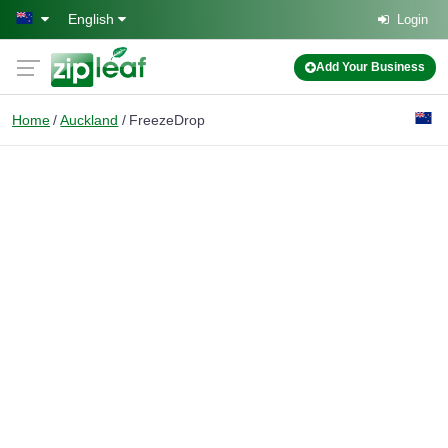
Skip to main content
English
Login
Add Your Business
Home
Auckland
FreezeDrop