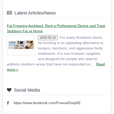
Latest Articles/News
Fat Freezing Auckland: Rent a Professional Device and Treat
Stubborn Fat at Home
For many Auckland clients,
2026-05-10
fat freezing is an appealing alternative to
surgery, injections, and aggressive body
treatments. It is non-invasive, targeted,
and designed for people who want to
address stubborn areas that have not responded as …
Read
more »
Social Media
https://www.facebook.com/FreezeDropNZ