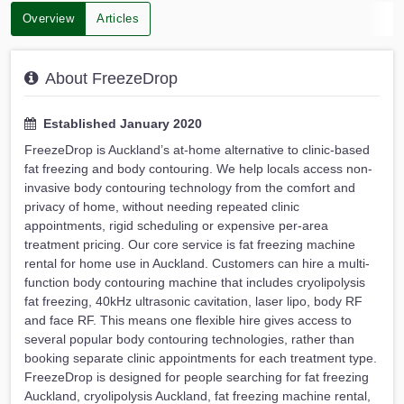
Overview
Articles
About FreezeDrop
Established January 2020
FreezeDrop is Auckland’s at-home alternative to clinic-based
fat freezing and body contouring. We help locals access non-
invasive body contouring technology from the comfort and
privacy of home, without needing repeated clinic
appointments, rigid scheduling or expensive per-area
treatment pricing. Our core service is fat freezing machine
rental for home use in Auckland. Customers can hire a multi-
function body contouring machine that includes cryolipolysis
fat freezing, 40kHz ultrasonic cavitation, laser lipo, body RF
and face RF. This means one flexible hire gives access to
several popular body contouring technologies, rather than
booking separate clinic appointments for each treatment type.
FreezeDrop is designed for people searching for fat freezing
Auckland, cryolipolysis Auckland, fat freezing machine rental,