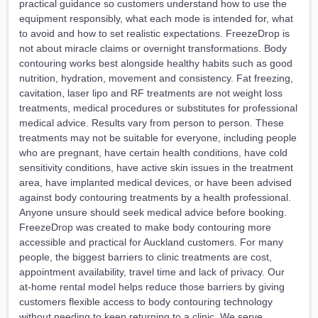
practical guidance so customers understand how to use the
equipment responsibly, what each mode is intended for, what
to avoid and how to set realistic expectations. FreezeDrop is
not about miracle claims or overnight transformations. Body
contouring works best alongside healthy habits such as good
nutrition, hydration, movement and consistency. Fat freezing,
cavitation, laser lipo and RF treatments are not weight loss
treatments, medical procedures or substitutes for professional
medical advice. Results vary from person to person. These
treatments may not be suitable for everyone, including people
who are pregnant, have certain health conditions, have cold
sensitivity conditions, have active skin issues in the treatment
area, have implanted medical devices, or have been advised
against body contouring treatments by a health professional.
Anyone unsure should seek medical advice before booking.
FreezeDrop was created to make body contouring more
accessible and practical for Auckland customers. For many
people, the biggest barriers to clinic treatments are cost,
appointment availability, travel time and lack of privacy. Our
at-home rental model helps reduce those barriers by giving
customers flexible access to body contouring technology
without needing to keep returning to a clinic. We serve