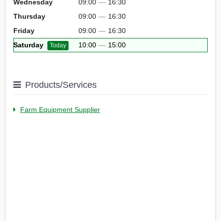
Wednesday
09:00
—
16:30
Thursday
09:00
—
16:30
Friday
09:00
—
16:30
Saturday
10:00
—
15:00
Today
Products/Services
Farm Equipment Supplier