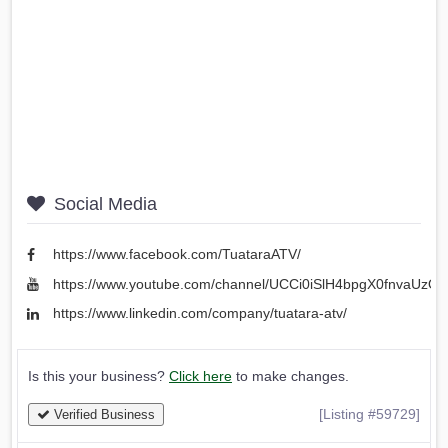
Social Media
https://www.facebook.com/TuataraATV/
https://www.youtube.com/channel/UCCi0iSlH4bpgX0fnvaUzO
https://www.linkedin.com/company/tuatara-atv/
Is this your business?
Click here
to make changes.
[Listing #59729]
Verified Business