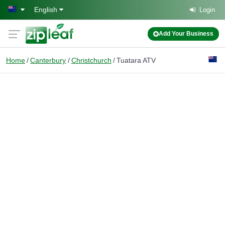
Skip to main content
English
Login
Add Your Business
Home
Canterbury
Christchurch
Tuatara ATV