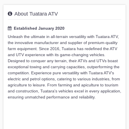
About Tuatara ATV
Established January 2020
Unleash the ultimate in all-terrain versatility with Tuatara ATV,
the innovative manufacturer and supplier of premium-quality
farm equipment. Since 2016, Tuatara has redefined the ATV
and UTV experience with its game-changing vehicles.
Designed to conquer any terrain, their ATVs and UTVs boast
exceptional towing and carrying capacities, outperforming the
competition. Experience pure versatility with Tuatara ATV's
electric and petrol options, catering to various industries, from
agriculture to leisure. From farming and apiculture to tourism
and construction, Tuatara's vehicles excel in every application,
ensuring unmatched performance and reliability.