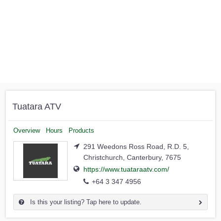
Tuatara ATV
Overview
Hours
Products
291 Weedons Ross Road, R.D. 5,
Christchurch, Canterbury, 7675
https://www.tuataraatv.com/
+64 3 347 4956
Is this your listing? Tap here to update.