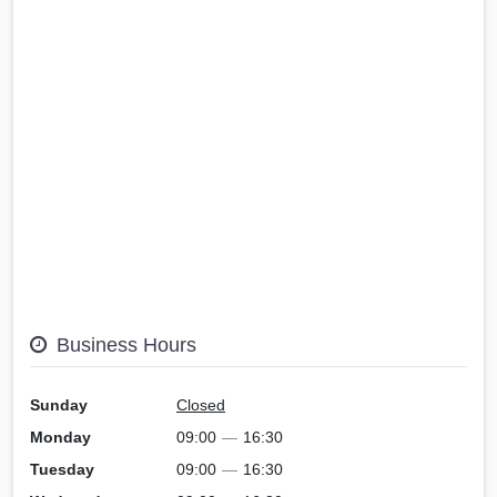
Business Hours
Sunday
Closed
Monday
09:00
—
16:30
Tuesday
09:00
—
16:30