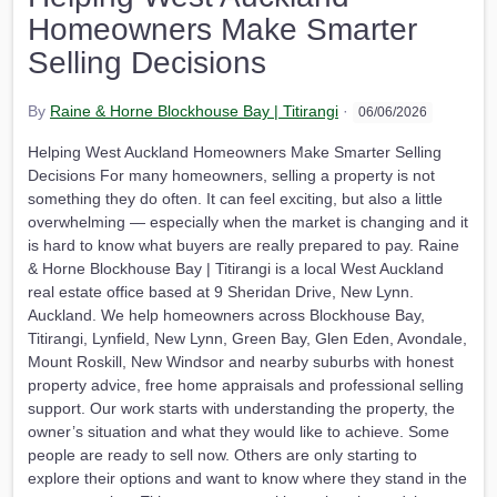
Homeowners Make Smarter
Selling Decisions
By
Raine & Horne Blockhouse Bay | Titirangi
·
06/06/2026
Helping West Auckland Homeowners Make Smarter Selling
Decisions For many homeowners, selling a property is not
something they do often. It can feel exciting, but also a little
overwhelming — especially when the market is changing and it
is hard to know what buyers are really prepared to pay. Raine
& Horne Blockhouse Bay | Titirangi is a local West Auckland
real estate office based at 9 Sheridan Drive, New Lynn.
Auckland. We help homeowners across Blockhouse Bay,
Titirangi, Lynfield, New Lynn, Green Bay, Glen Eden, Avondale,
Mount Roskill, New Windsor and nearby suburbs with honest
property advice, free home appraisals and professional selling
support. Our work starts with understanding the property, the
owner’s situation and what they would like to achieve. Some
people are ready to sell now. Others are only starting to
explore their options and want to know where they stand in the