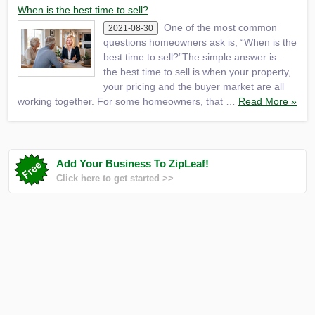
When is the best time to sell?
One of the most common
2021-08-30
questions homeowners ask is, “When is the
best time to sell?”The simple answer is ...
the best time to sell is when your property,
your pricing and the buyer market are all
working together. For some homeowners, that …
Read More »
Add Your Business To ZipLeaf!
Click here to get started >>