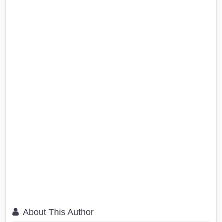
About This Author