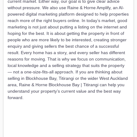
current market. Either way, our goal is to give clear advice
without pressure. We also use Raine & Horne Amplify, an AI-
powered digital marketing platform designed to help properties
reach more of the right buyers online. In today’s market, good
marketing is not just about putting a listing on the internet and
hoping for the best. It is about getting the property in front of
people who are more likely to be interested, creating stronger
enquiry and giving sellers the best chance of a successful
result. Every home has a story, and every seller has different
reasons for moving. That is why we focus on communication,
local knowledge and a selling strategy that suits the property
— not a one-size-fits-all approach. If you are thinking about
selling in Blockhouse Bay, Titirangi or the wider West Auckland
area, Raine & Horne Blockhouse Bay | Titirangi can help you
understand your property’s current value and the best way
forward.