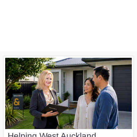
Helping West Auckland