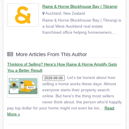
Raine & Horne Blockhouse Bay | Titirangi
Auckland, New Zealand
Raine & Horne Blockhouse Bay | Titirangi is
a local West Auckland real estate
franchised office helping homeowners,
buyers and investors across Blockhouse
Bay, Titirangi, Lynfield, New Lynn, Green
Bay, Glen Eden, Avondale, Mount Roskill,
More Articles From This Author
New Windsor and surrounding suburbs.
Based at 9 Sheridan Drive…
Thinking of Selling? Here's How Raine & Horne Amplify Gets
You a Better Result
Let's be honest about how
2026-06-06
selling a home works these days. Almost
everyone starts their property search
online. But here's the thing most sellers
never think about: the person who'd happily
pay top dollar for your home might not even be loo…
Read
More »