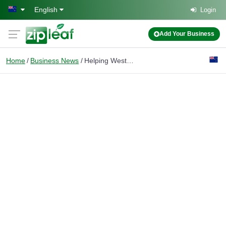
Skip to main content
English
Login
Add Your Business
Home
Business News
Helping West Auckland Homeowners Make Smarter Selling Decisions