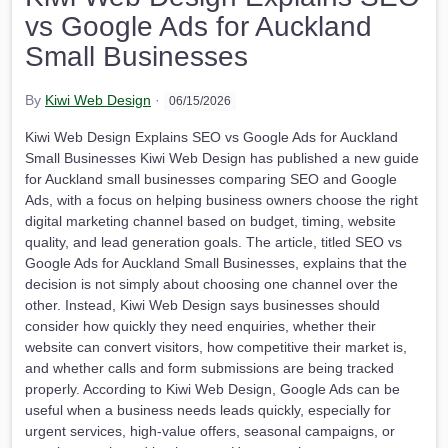
vs Google Ads for Auckland
Small Businesses
By
Kiwi Web Design
·
06/15/2026
Kiwi Web Design Explains SEO vs Google Ads for Auckland
Small Businesses Kiwi Web Design has published a new guide
for Auckland small businesses comparing SEO and Google
Ads, with a focus on helping business owners choose the right
digital marketing channel based on budget, timing, website
quality, and lead generation goals. The article, titled SEO vs
Google Ads for Auckland Small Businesses, explains that the
decision is not simply about choosing one channel over the
other. Instead, Kiwi Web Design says businesses should
consider how quickly they need enquiries, whether their
website can convert visitors, how competitive their market is,
and whether calls and form submissions are being tracked
properly. According to Kiwi Web Design, Google Ads can be
useful when a business needs leads quickly, especially for
urgent services, high-value offers, seasonal campaigns, or