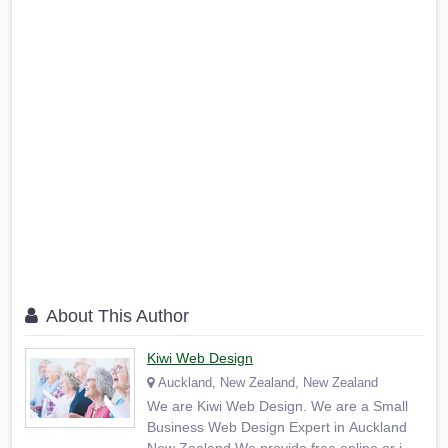
About This Author
Kiwi Web Design
Auckland, New Zealand, New Zealand
We are Kiwi Web Design. We are a Small
Business Web Design Expert in Auckland