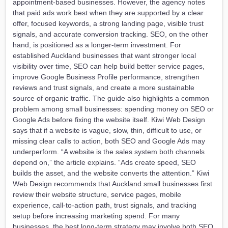
appointment-based businesses. However, the agency notes
that paid ads work best when they are supported by a clear
offer, focused keywords, a strong landing page, visible trust
signals, and accurate conversion tracking. SEO, on the other
hand, is positioned as a longer-term investment. For
established Auckland businesses that want stronger local
visibility over time, SEO can help build better service pages,
improve Google Business Profile performance, strengthen
reviews and trust signals, and create a more sustainable
source of organic traffic. The guide also highlights a common
problem among small businesses: spending money on SEO or
Google Ads before fixing the website itself. Kiwi Web Design
says that if a website is vague, slow, thin, difficult to use, or
missing clear calls to action, both SEO and Google Ads may
underperform. “A website is the sales system both channels
depend on,” the article explains. “Ads create speed, SEO
builds the asset, and the website converts the attention.” Kiwi
Web Design recommends that Auckland small businesses first
review their website structure, service pages, mobile
experience, call-to-action path, trust signals, and tracking
setup before increasing marketing spend. For many
businesses, the best long-term strategy may involve both SEO