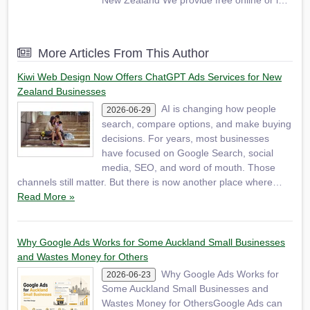
New Zealand We provide free online or in-
person (Auckland only) consultation before
starting any paid work. We can start your
business website from $1290 We also offer
More Articles From This Author
SEO services to Auckland small
businesses.
Kiwi Web Design Now Offers ChatGPT Ads Services for New
Zealand Businesses
AI is changing how people
2026-06-29
search, compare options, and make buying
decisions. For years, most businesses
have focused on Google Search, social
media, SEO, and word of mouth. Those
channels still matter. But there is now another place where…
Read More »
Why Google Ads Works for Some Auckland Small Businesses
and Wastes Money for Others
Why Google Ads Works for
2026-06-23
Some Auckland Small Businesses and
Wastes Money for OthersGoogle Ads can