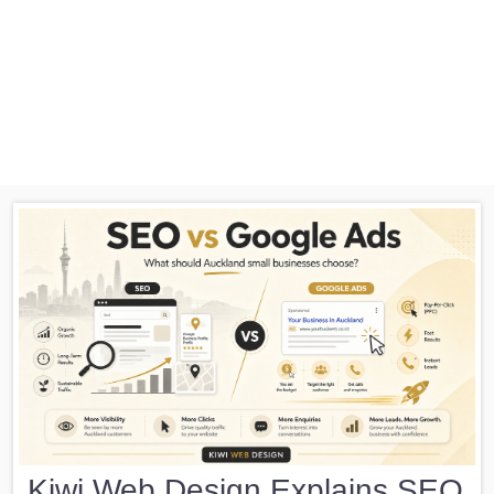
Kiwi Web Design Explains SEO