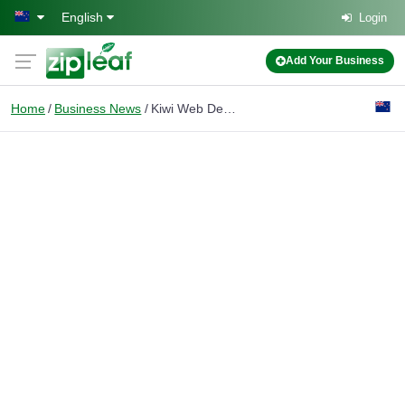
Skip to main content
English
Login
Add Your Business
Home
Business News
Kiwi Web Design Explains SEO vs Google Ads for Auckland Small Businesses