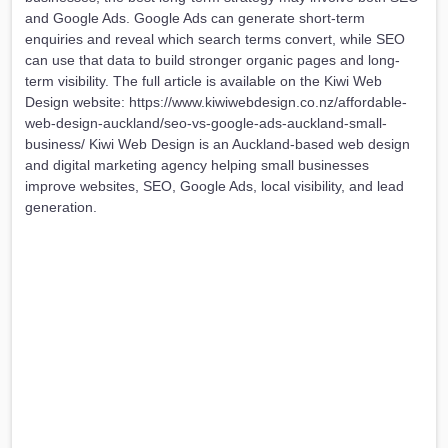
and Google Ads. Google Ads can generate short-term
enquiries and reveal which search terms convert, while SEO
can use that data to build stronger organic pages and long-
term visibility. The full article is available on the Kiwi Web
Design website: https://www.kiwiwebdesign.co.nz/affordable-
web-design-auckland/seo-vs-google-ads-auckland-small-
business/ Kiwi Web Design is an Auckland-based web design
and digital marketing agency helping small businesses
improve websites, SEO, Google Ads, local visibility, and lead
generation.