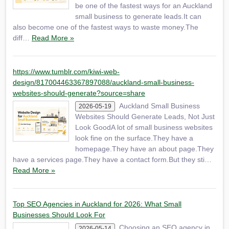
be one of the fastest ways for an Auckland
small business to generate leads.It can
also become one of the fastest ways to waste money.The
diff…
Read More »
https://www.tumblr.com/kiwi-web-
design/817004463367897088/auckland-small-business-
websites-should-generate?source=share
Auckland Small Business
2026-05-19
Websites Should Generate Leads, Not Just
Look GoodA lot of small business websites
look fine on the surface.They have a
homepage.They have an about page.They
have a services page.They have a contact form.But they sti…
Read More »
Top SEO Agencies in Auckland for 2026: What Small
Businesses Should Look For
Choosing an SEO agency in
2026-05-14