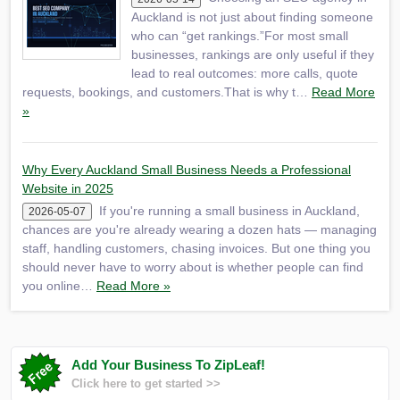
Auckland is not just about finding someone
who can “get rankings.”For most small
businesses, rankings are only useful if they
lead to real outcomes: more calls, quote
requests, bookings, and customers.That is why t…
Read More
»
Why Every Auckland Small Business Needs a Professional
Website in 2025
If you're running a small business in Auckland,
2026-05-07
chances are you're already wearing a dozen hats — managing
staff, handling customers, chasing invoices. But one thing you
should never have to worry about is whether people can find
you online…
Read More »
Add Your Business To ZipLeaf!
Click here to get started >>