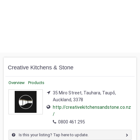
Creative Kitchens & Stone
Overview
Products
35 Miro Street, Tauhara, Taupō,
Auckland, 3378
http://creativekitchensandstone.co.nz
/
0800 461 295
Is this your listing? Tap here to update.