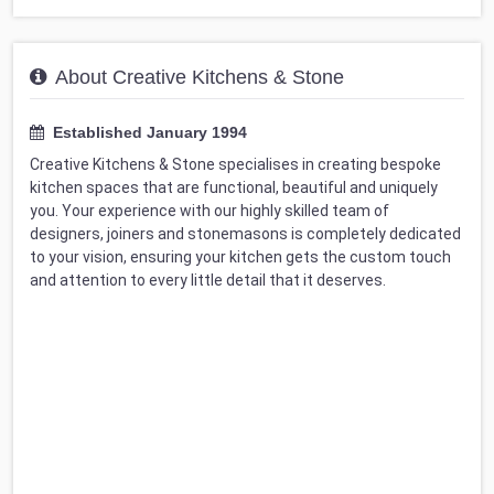
About Creative Kitchens & Stone
Established January 1994
Creative Kitchens & Stone specialises in creating bespoke
kitchen spaces that are functional, beautiful and uniquely
you. Your experience with our highly skilled team of
designers, joiners and stonemasons is completely dedicated
to your vision, ensuring your kitchen gets the custom touch
and attention to every little detail that it deserves.