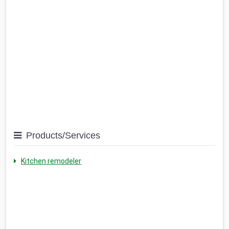
Products/Services
Kitchen remodeler