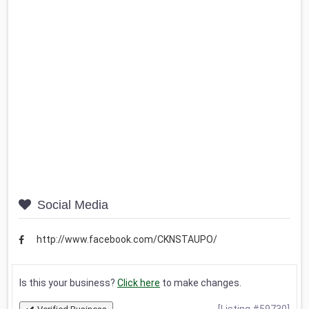
Social Media
http://www.facebook.com/CKNSTAUPO/
Is this your business?
Click here
to make changes.
[Listing #59730]