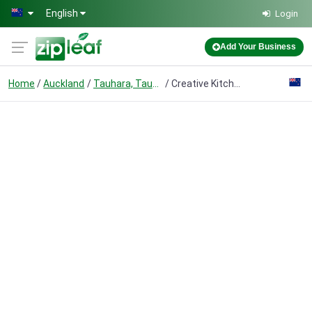
Skip to main content
English
Login
Add Your Business
Home
Auckland
Tauhara, Taupō
Creative Kitchens & Stone