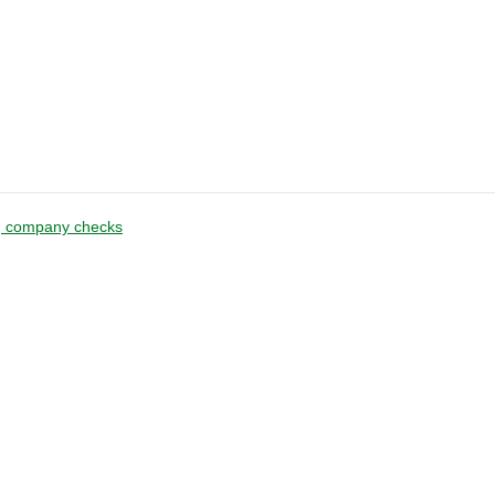
g company checks