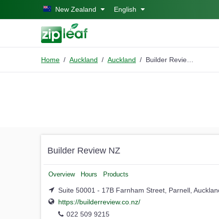
Skip to main content
New Zealand
English
Home
Auckland
Auckland
Builder Review NZ
Builder Review NZ
Overview
Hours
Products
Suite 50001 - 17B Farnham Street, Parnell, Aucklan
https://builderreview.co.nz/
022 509 9215