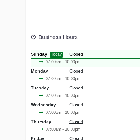
Business Hours
Sunday
Closed
Today
07:00am - 10:00pm
Monday
Closed
07:00am - 10:00pm
Tuesday
Closed
07:00am - 10:00pm
Wednesday
Closed
07:00am - 10:00pm
Thursday
Closed
07:00am - 10:00pm
Friday
Closed