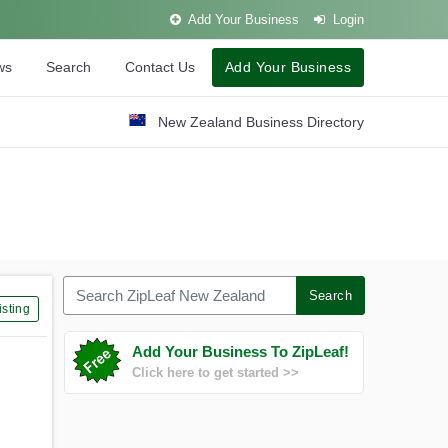
Add Your Business
Login
ws
Search
Contact Us
Add Your Business
New Zealand Business Directory
Search ZipLeaf New Zealand
Search
sting
Add Your Business To ZipLeaf!
Click here to get started >>