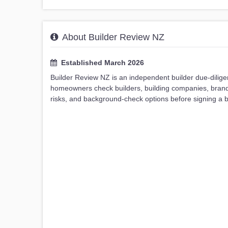
About Builder Review NZ
Established March 2026
Builder Review NZ is an independent builder due-dilig
homeowners check builders, building companies, brands, 
risks, and background-check options before signing a bu