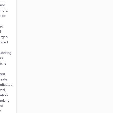
 and
ing a
ction
ked
f
arges
lized
idering
as
c is
ired
 safe
dedicated
ced,
ation
moking
ded
n