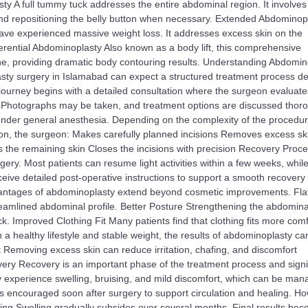
ty A full tummy tuck addresses the entire abdominal region. It involves
nd repositioning the belly button when necessary. Extended Abdominop
ave experienced massive weight loss. It addresses excess skin on the
rential Abdominoplasty Also known as a body lift, this comprehensive
ine, providing dramatic body contouring results. Understanding Abdomin
sty surgery in Islamabad can expect a structured treatment process d
e journey begins with a detailed consultation where the surgeon evaluate
s. Photographs may be taken, and treatment options are discussed thoro
under general anesthesia. Depending on the complexity of the procedure
ion, the surgeon: Makes carefully planned incisions Removes excess sk
 the remaining skin Closes the incisions with precision Recovery Proc
ery. Most patients can resume light activities within a few weeks, whil
eive detailed post-operative instructions to support a smooth recovery
antages of abdominoplasty extend beyond cosmetic improvements. Flat
mlined abdominal profile. Better Posture Strengthening the abdominal
. Improved Clothing Fit Many patients find that clothing fits more comf
h a healthy lifestyle and stable weight, the results of abdominoplasty ca
Removing excess skin can reduce irritation, chafing, and discomfort
very Recovery is an important phase of the treatment process and signif
ay experience swelling, bruising, and mild discomfort, which can be ma
s encouraged soon after surgery to support circulation and healing. H
ing Swelling gradually subsides over several months. Final results be