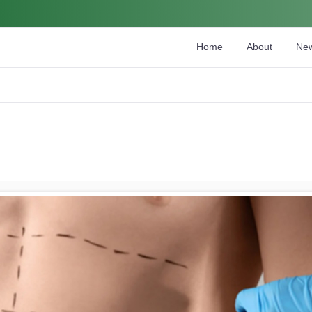
Home
About
Ne