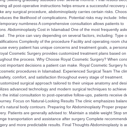
owing all post-operative instructions helps ensure a successful recovery
ke any surgical procedure, abdominoplasty carries certain risks. Choos
duces the likelihood of complications. Potential risks may include: Infe
Temporary numbness A comprehensive consultation allows patients to
ions. Abdominoplasty Cost in Islamabad One of the most frequently as
d . The price can vary depending on several factors, including: Type o
ifications Complexity of the procedure Facility and operating room ch
use every patient has unique concerns and treatment goals, a persona
. Royal Cosmetic Surgery provides customized treatment plans based on
throughout the process. Why Choose Royal Cosmetic Surgery? When cons
e most important decisions a patient can make. Royal Cosmetic Surgery h
d cosmetic procedures in Islamabad. Experienced Surgical Team The clini
t safety, comfort, and satisfaction throughout every stage of treatment.
ustomized surgical approach tailored to their unique anatomy and des
ilizes advanced technology and modern surgical techniques to achieve
he initial consultation to post-operative follow-ups, patients receive 
journey. Focus on Natural-Looking Results The clinic emphasizes balan
nt's natural body contours. Preparing for Abdominoplasty Proper prepar
ry. Patients are generally advised to: Maintain a stable weight Stop s
rrange transportation and assistance after surgery Complete recommen
rgery and more predictable results. Final Thoughts Abdominoplasty is a