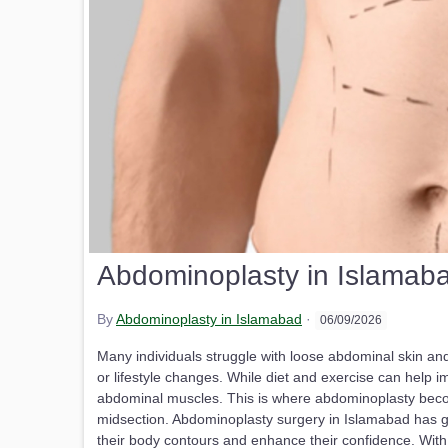
Abdominoplasty in Islamaba
By
Abdominoplasty in Islamabad
·
06/09/2026
Many individuals struggle with loose abdominal skin an
or lifestyle changes. While diet and exercise can help i
abdominal muscles. This is where abdominoplasty becom
midsection. Abdominoplasty surgery in Islamabad has
their body contours and enhance their confidence. Wit