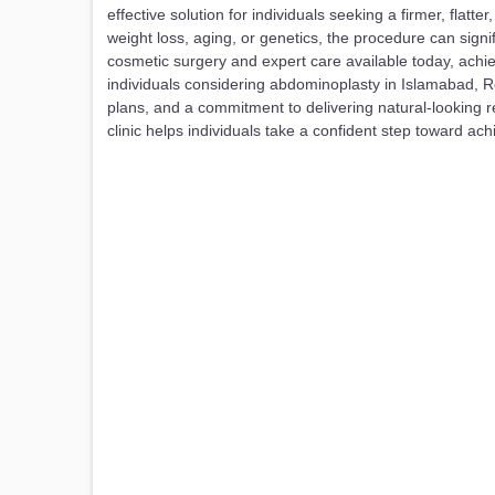
effective solution for individuals seeking a firmer, fl
weight loss, aging, or genetics, the procedure can sig
cosmetic surgery and expert care available today, ach
individuals considering abdominoplasty in Islamabad, R
plans, and a commitment to delivering natural-looking 
clinic helps individuals take a confident step toward ach