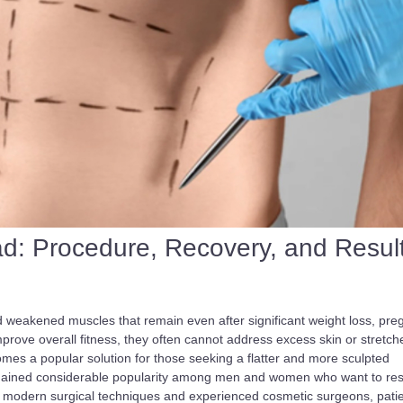
d: Procedure, Recovery, and Resul
d weakened muscles that remain even after significant weight loss, pre
mprove overall fitness, they often cannot address excess skin or stretch
es a popular solution for those seeking a flatter and more sculpted
 gained considerable popularity among men and women who want to res
h modern surgical techniques and experienced cosmetic surgeons, pati