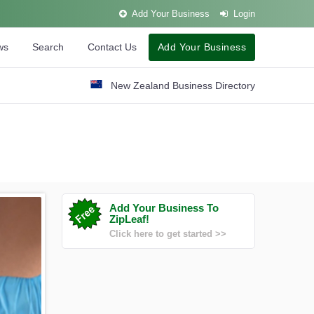
Add Your Business
Login
ws
Search
Contact Us
Add Your Business
New Zealand Business Directory
Add Your Business To
ZipLeaf!
Click here to get started >>