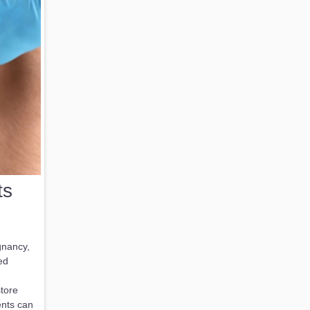
ts
gnancy,
ed
tore
ents can