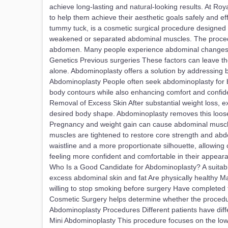
achieve long-lasting and natural-looking results. At Ro
to help them achieve their aesthetic goals safely and 
tummy tuck, is a cosmetic surgical procedure designed 
weakened or separated abdominal muscles. The procedu
abdomen. Many people experience abdominal changes due
Genetics Previous surgeries These factors can leave t
alone. Abdominoplasty offers a solution by addressing
Abdominoplasty People often seek abdominoplasty for b
body contours while also enhancing comfort and confi
Removal of Excess Skin After substantial weight loss, e
desired body shape. Abdominoplasty removes this loos
Pregnancy and weight gain can cause abdominal muscles 
muscles are tightened to restore core strength and ab
waistline and a more proportionate silhouette, allowing
feeling more confident and comfortable in their appeara
Who Is a Good Candidate for Abdominoplasty? A suitabl
excess abdominal skin and fat Are physically healthy M
willing to stop smoking before surgery Have completed th
Cosmetic Surgery helps determine whether the procedure
Abdominoplasty Procedures Different patients have diff
Mini Abdominoplasty This procedure focuses on the lower