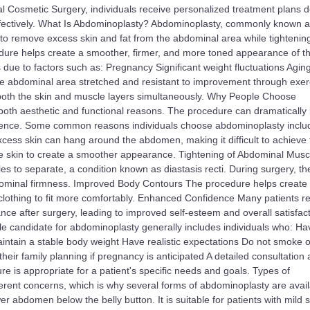
yal Cosmetic Surgery, individuals receive personalized treatment plans 
effectively. What Is Abdominoplasty? Abdominoplasty, commonly known a
to remove excess skin and fat from the abdominal area while tightenin
re helps create a smoother, firmer, and more toned appearance of t
 to factors such as: Pregnancy Significant weight fluctuations Agin
he abdominal area stretched and resistant to improvement through exer
 both the skin and muscle layers simultaneously. Why People Choose
oth aesthetic and functional reasons. The procedure can dramatically
dence. Some common reasons individuals choose abdominoplasty inclu
xcess skin can hang around the abdomen, making it difficult to achieve 
e skin to create a smoother appearance. Tightening of Abdominal Musc
to separate, a condition known as diastasis recti. During surgery, th
dominal firmness. Improved Body Contours The procedure helps create a
 clothing to fit more comfortably. Enhanced Confidence Many patients r
nce after surgery, leading to improved self-esteem and overall satisfact
e candidate for abdominoplasty generally includes individuals who: Ha
aintain a stable body weight Have realistic expectations Do not smoke o
eir family planning if pregnancy is anticipated A detailed consultation 
 is appropriate for a patient's specific needs and goals. Types of
erent concerns, which is why several forms of abdominoplasty are avail
 abdomen below the belly button. It is suitable for patients with mild s