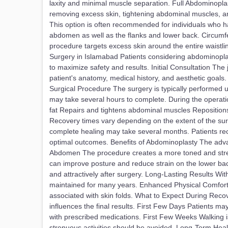
laxity and minimal muscle separation. Full Abdominoplas
removing excess skin, tightening abdominal muscles, a
This option is often recommended for individuals who h
abdomen as well as the flanks and lower back. Circumfe
procedure targets excess skin around the entire waistl
Surgery in Islamabad Patients considering abdominopla
to maximize safety and results. Initial Consultation Th
patient's anatomy, medical history, and aesthetic goal
Surgical Procedure The surgery is typically performed 
may take several hours to complete. During the operat
fat Repairs and tightens abdominal muscles Repositions
Recovery times vary depending on the extent of the surg
complete healing may take several months. Patients rec
optimal outcomes. Benefits of Abdominoplasty The adv
Abdomen The procedure creates a more toned and strea
can improve posture and reduce strain on the lower back
and attractively after surgery. Long-Lasting Results Wit
maintained for many years. Enhanced Physical Comfort 
associated with skin folds. What to Expect During Reco
influences the final results. First Few Days Patients m
with prescribed medications. First Few Weeks Walking i
strenuous activities should be avoided. Long-Term Heal