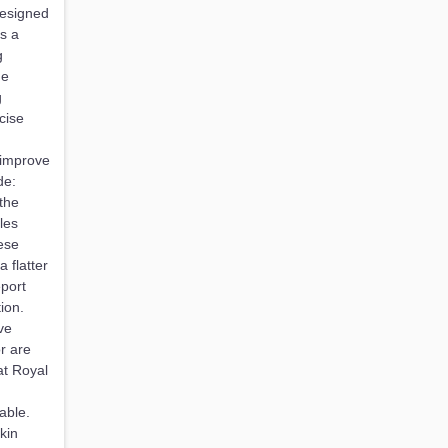
designed
s a
g
he
g
cise
 improve
de:
the
les
ese
 flatter
eport
ion.
ve
r are
at Royal
able.
kin