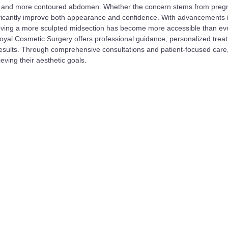
atter, and more contoured abdomen. Whether the concern stems from preg
nificantly improve both appearance and confidence. With advancements 
ieving a more sculpted midsection has become more accessible than eve
oyal Cosmetic Surgery offers professional guidance, personalized trea
results. Through comprehensive consultations and patient-focused care
ieving their aesthetic goals.