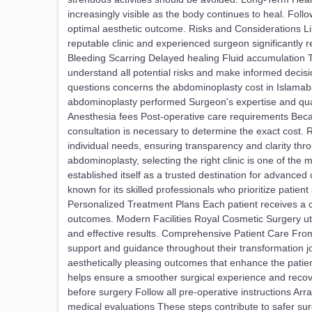
increasingly visible as the body continues to heal. Foll
optimal aesthetic outcome. Risks and Considerations Li
reputable clinic and experienced surgeon significantly re
Bleeding Scarring Delayed healing Fluid accumulation 
understand all potential risks and make informed decis
questions concerns the abdominoplasty cost in Islamaba
abdominoplasty performed Surgeon's expertise and qual
Anesthesia fees Post-operative care requirements Beca
consultation is necessary to determine the exact cost
individual needs, ensuring transparency and clarity 
abdominoplasty, selecting the right clinic is one of th
established itself as a trusted destination for advance
known for its skilled professionals who prioritize patien
Personalized Treatment Plans Each patient receives a c
outcomes. Modern Facilities Royal Cosmetic Surgery ut
and effective results. Comprehensive Patient Care From t
support and guidance throughout their transformation 
aesthetically pleasing outcomes that enhance the patie
helps ensure a smoother surgical experience and recove
before surgery Follow all pre-operative instructions A
medical evaluations These steps contribute to safer su