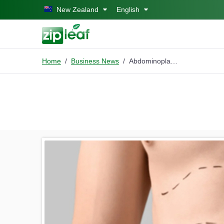
Skip to main content
New Zealand
English
Home
Business News
Abdominoplasty in Islamabad: Procedure, Recovery, and Results