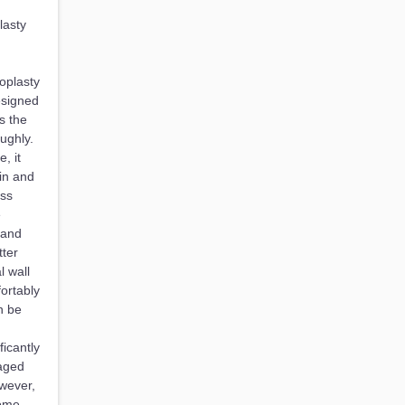
lasty
oplasty
esigned
s the
ughly.
, it
in and
ess
e
 and
ter
 wall
ortably
n be
icantly
naged
owever,
come