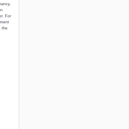
nancy,
in
r. For
tment
, the